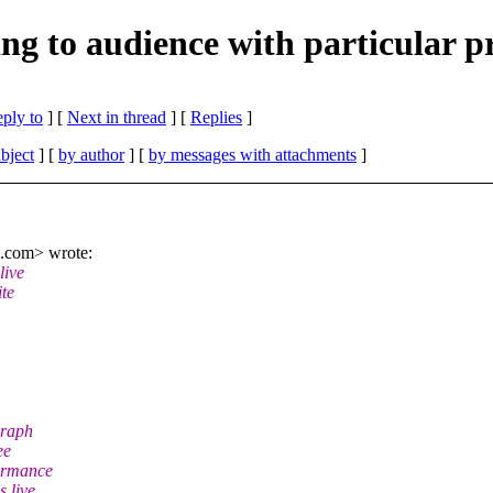
iming to audience with particula
eply to
]
[
Next in thread
] [
Replies
]
bject
] [
by author
] [
by messages with attachments
]
h.com> wrote:
live
ite
graph
ee
formance
s live