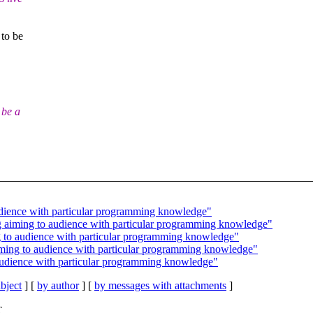
to be
 be a
audience with particular programming knowledge"
ng aiming to audience with particular programming knowledge"
ng to audience with particular programming knowledge"
aiming to audience with particular programming knowledge"
 audience with particular programming knowledge"
bject
] [
by author
] [
by messages with attachments
]
T