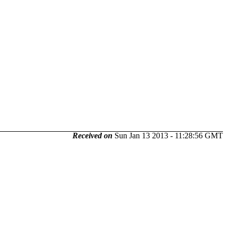
Received on
Sun Jan 13 2013 - 11:28:56 GMT