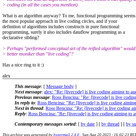
> coding (in all the cases you mention).
What is an algorithm anyway? To me, functional programming seems 
the most popular approach in live coding circles, and if your
definition of algorithms includes constructs in pure functional
programming, surely it also includes dataflow programming as a
declarative sibling?
> Perhaps "performed conceptual art of the reified algorithm" would
> better moniker than "live coding"?
Has a nice ring to it :)
alex
This message
: [
Message body
]
Next message
:
alex: "Re: [livecode] is live coding aiming to 
Previous message
:
Ross Bencina: "Re: [livecode] is live codi
In reply to
:
Ross Bencina: "Re: [livecode] is live coding aimi
Next in thread
:
Ross Bencina: "Re: [livecode] is live coding 
Reply
:
Ross Bencina: "Re: [livecode] is live coding aiming to
Contemporary messages sorted
: [
by date
] [
by thread
] [
by su
This archive was generated by
hypermail 2.4.0
: Sun Aug 20 2023 - 16:02:23 BS