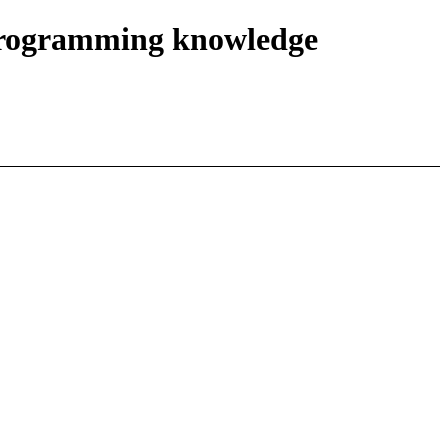
r programming knowledge