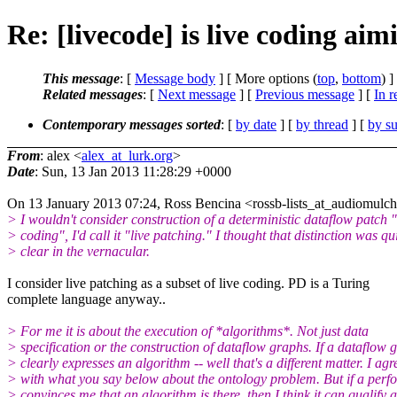
Re: [livecode] is live coding a
This message
: [
Message body
] [ More options (
top
,
bottom
) ]
Related messages
:
[
Next message
] [
Previous message
] [
In r
Contemporary messages sorted
: [
by date
] [
by thread
] [
by su
From
: alex <
alex_at_lurk.org
>
Date
: Sun, 13 Jan 2013 11:28:29 +0000
On 13 January 2013 07:24, Ross Bencina <rossb-lists_at_audiomulc
> I wouldn't consider construction of a deterministic dataflow patch "
> coding", I'd call it "live patching." I thought that distinction was qu
> clear in the vernacular.
I consider live patching as a subset of live coding. PD is a Turing
complete language anyway..
> For me it is about the execution of *algorithms*. Not just data
> specification or the construction of dataflow graphs. If a dataflow 
> clearly expresses an algorithm -- well that's a different matter. I agr
> with what you say below about the ontology problem. But if a per
> convinces me that an algorithm is there, then I think it can qualify a