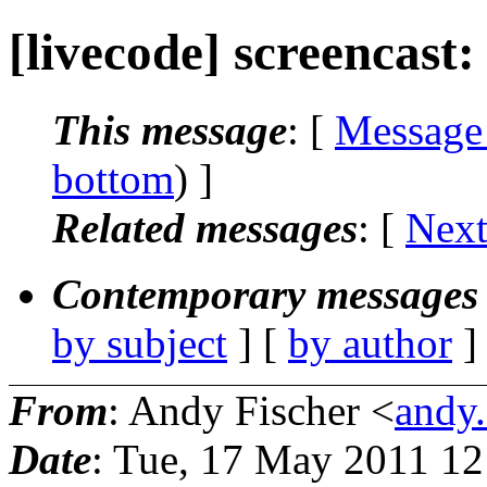
[livecode] screencast
This message
: [
Message
bottom
) ]
Related messages
:
[
Next
Contemporary messages 
by subject
] [
by author
]
From
: Andy Fischer <
andy.
Date
: Tue, 17 May 2011 12