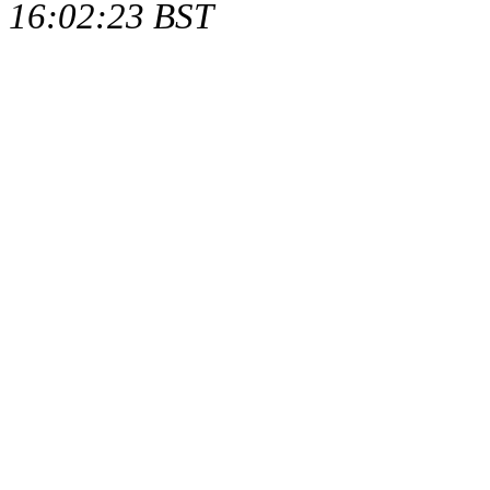
16:02:23 BST