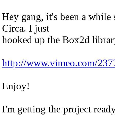
Hey gang, it's been a while 
Circa. I just
hooked up the Box2d library
http://www.vimeo.com/23
Enjoy!
I'm getting the project ready