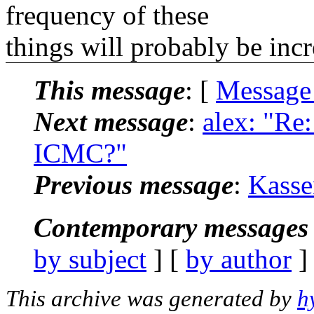
frequency of these
things will probably be incr
This message
: [
Message
Next message
:
alex: "Re
ICMC?"
Previous message
:
Kasse
Contemporary messages 
by subject
] [
by author
]
This archive was generated by
h