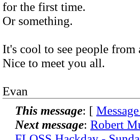
for the first time.
Or something.
It's cool to see people from 
Nice to meet you all.
Evan
This message
: [
Message
Next message
:
Robert Mu
FLOSS Hackday - Sunday 