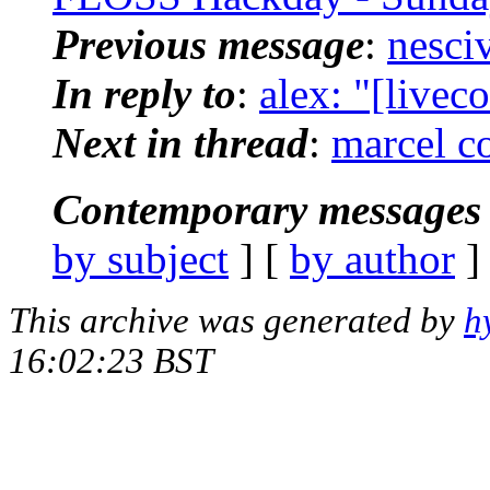
Previous message
:
nesciv
In reply to
:
alex: "[livec
Next in thread
:
marcel co
Contemporary messages 
by subject
] [
by author
]
This archive was generated by
h
16:02:23 BST