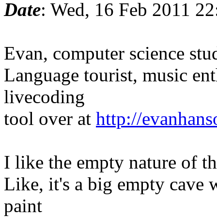
Date
: Wed, 16 Feb 2011 22
Evan, computer science stu
Language tourist, music ent
livecoding
tool over at
http://evanhan
I like the empty nature of t
Like, it's a big empty cave 
paint