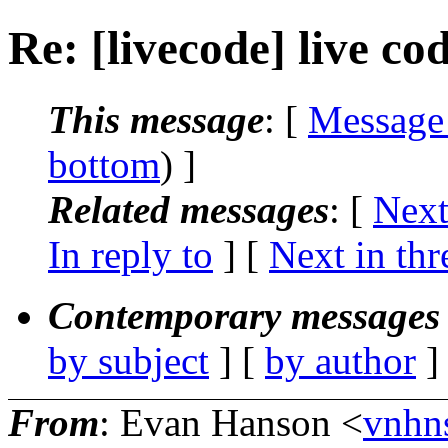
Re: [livecode] live co
This message
: [
Message
bottom
) ]
Related messages
:
[
Next
In reply to
]
[
Next in thr
Contemporary messages 
by subject
] [
by author
]
From
: Evan Hanson <
vnhn