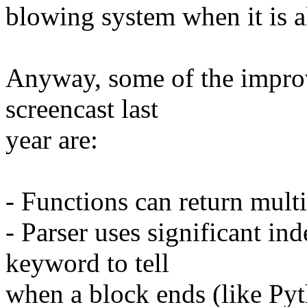
blowing system when it is a
Anyway, some of the improv
screencast last
year are:
- Functions can return mult
- Parser uses significant ind
keyword to tell
when a block ends (like Py