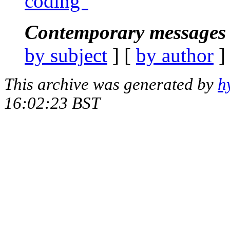
coding"
Contemporary messages 
by subject
] [
by author
]
This archive was generated by
h
16:02:23 BST