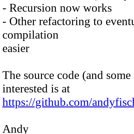
- Recursion now works
- Other refactoring to even
compilation
easier
The source code (and some m
interested is at
https://github.com/andyfisc
Andy