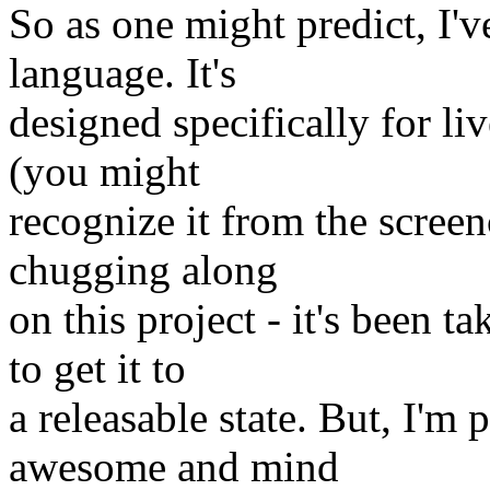
So as one might predict, I'
language. It's
designed specifically for liv
(you might
recognize it from the screenc
chugging along
on this project - it's been t
to get it to
a releasable state. But, I'm p
awesome and mind