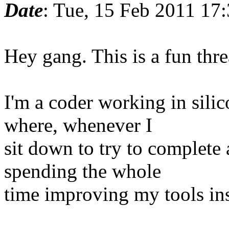
Date
: Tue, 15 Feb 2011 17
Hey gang. This is a fun thre
I'm a coder working in silic
where, whenever I
sit down to try to complete 
spending the whole
time improving my tools in