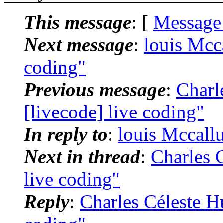
This message
: [
Message
Next message
:
louis Mcc
coding"
Previous message
:
Charl
[livecode] live coding"
In reply to
:
louis Mccallu
Next in thread
:
Charles C
live coding"
Reply
:
Charles Céleste Hu