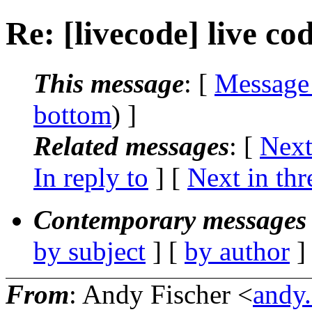
Re: [livecode] live co
This message
: [
Message
bottom
) ]
Related messages
:
[
Next
In reply to
]
[
Next in thr
Contemporary messages 
by subject
] [
by author
]
From
: Andy Fischer <
andy.