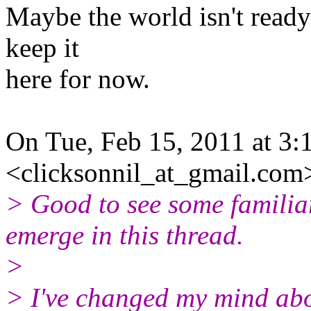
Maybe the world isn't ready 
keep it
here for now.
On Tue, Feb 15, 2011 at 3:
<clicksonnil_at_gmail.com
> Good to see some familia
emerge in this thread.
>
> I've changed my mind abo