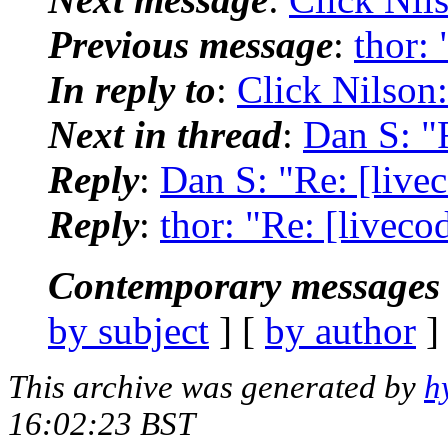
Previous message
:
thor: 
In reply to
:
Click Nilson:
Next in thread
:
Dan S: "R
Reply
:
Dan S: "Re: [livec
Reply
:
thor: "Re: [liveco
Contemporary messages 
by subject
] [
by author
]
This archive was generated by
h
16:02:23 BST