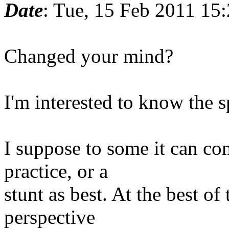
Date
: Tue, 15 Feb 2011 15
Changed your mind?
I'm interested to know the 
I suppose to some it can com
practice, or a
stunt as best. At the best of
perspective