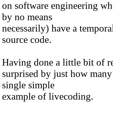
on software engineering whe
by no means
necessarily) have a temporal
source code.
Having done a little bit of 
surprised by just how many 
single simple
example of livecoding.