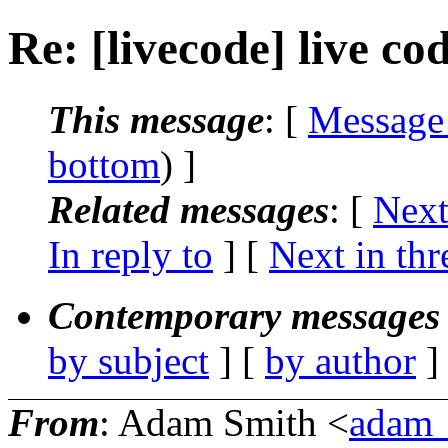
Re: [livecode] live co
This message
: [
Message
bottom
) ]
Related messages
:
[
Next
In reply to
]
[
Next in thr
Contemporary messages 
by subject
] [
by author
]
From
: Adam Smith <
adam_