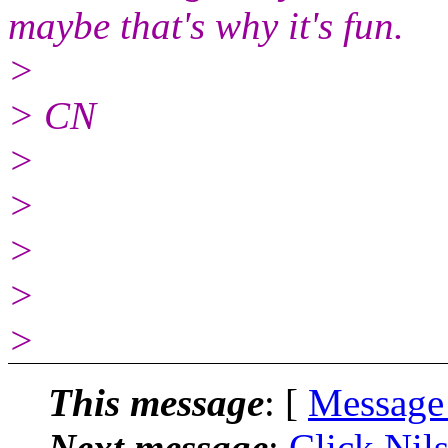
maybe that's why it's fun.
>
> CN
>
>
>
>
>
This message
: [
Message
Next message
:
Click Nils