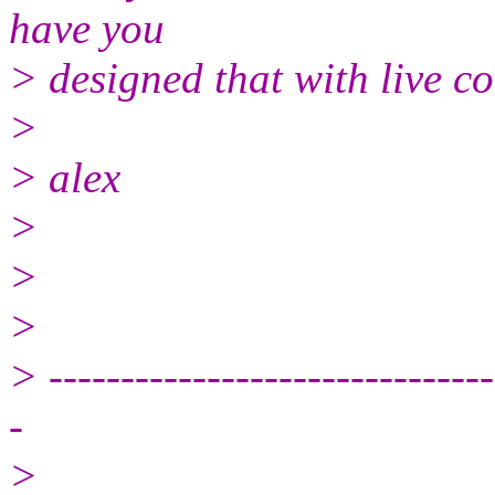
have you
> designed that with live c
>
> alex
>
>
>
> -------------------------------
-
>