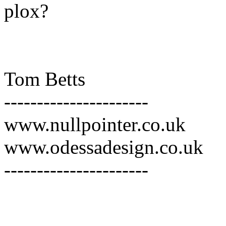
plox?
Tom Betts
----------------------
www.nullpointer.co.uk
www.odessadesign.co.uk
----------------------