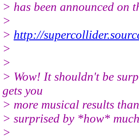
> has been announced on thi
>
>
http://supercollider.sourc
>
>
> Wow! It shouldn't be surp
gets you
> more musical results than 
> surprised by *how* much
>