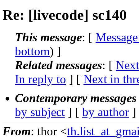
Re: [livecode] sc140
This message
: [
Message
bottom
) ]
Related messages
:
[
Next
In reply to
]
[
Next in thr
Contemporary messages 
by subject
] [
by author
]
From
: thor <
th.list_at_gma