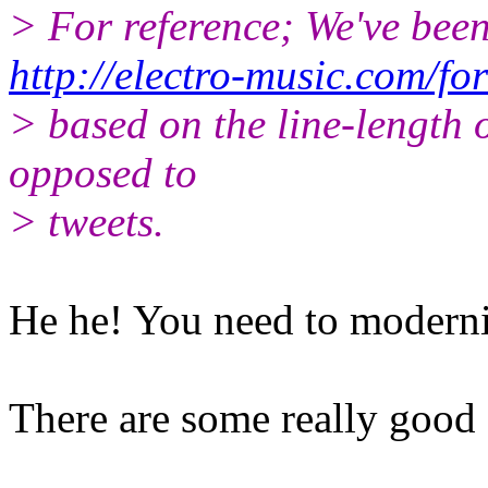
> For reference; We've been
http://electro-music.com/f
> based on the line-length 
opposed to
> tweets.
He he! You need to moderni
There are some really good 