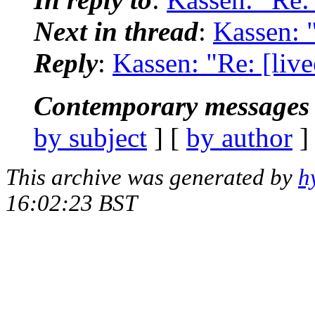
Next in thread
:
Kassen: 
Reply
:
Kassen: "Re: [liv
Contemporary messages 
by subject
] [
by author
]
This archive was generated by
h
16:02:23 BST