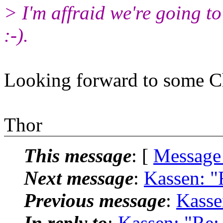
> I'm affraid we're going to
:-).
Looking forward to some C
Thor
This message
: [
Message
Next message
:
Kassen: "
Previous message
:
Kasse
In reply to
:
Kassen: "Re: