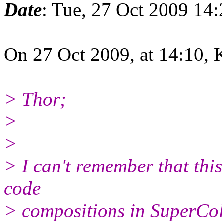
Date
: Tue, 27 Oct 2009 14
On 27 Oct 2009, at 14:10, 
> Thor;
>
>
> I can't remember that thi
code
> compositions in SuperCol