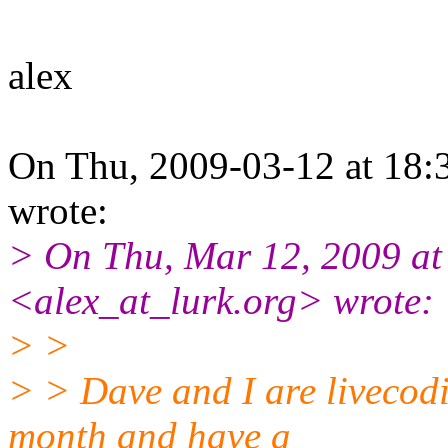
alex
On Thu, 2009-03-12 at 18:
wrote:
> On Thu, Mar 12, 2009 at
<alex_at_lurk.org> wrote:
> >
> > Dave and I are livecodi
month and have a