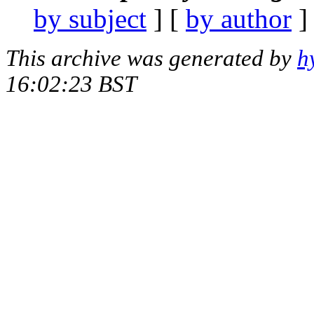
by subject
] [
by author
]
This archive was generated by
h
16:02:23 BST