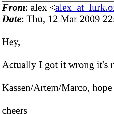
From
: alex <
alex_at_lurk.o
Date
: Thu, 12 Mar 2009 2
Hey,
Actually I got it wrong it'
Kassen/Artem/Marco, hope y
cheers