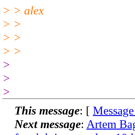
> > alex
> >
> >
> >
>
>
>
This message
: [
Message
Next message
:
Artem Bagu