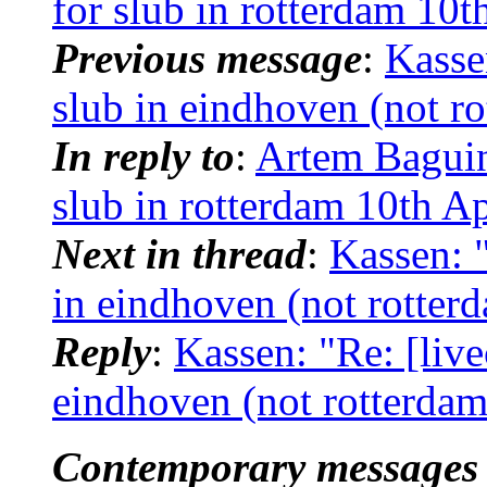
for slub in rotterdam 10t
Previous message
:
Kassen
slub in eindhoven (not ro
In reply to
:
Artem Baguins
slub in rotterdam 10th Ap
Next in thread
:
Kassen: "
in eindhoven (not rotter
Reply
:
Kassen: "Re: [live
eindhoven (not rotterdam
Contemporary messages 