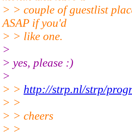
> > couple of guestlist plac
ASAP if you'd
> > like one.
>
> yes, please :)
>
> >
http://strp.nl/strp/pro
> >
> > cheers
> >