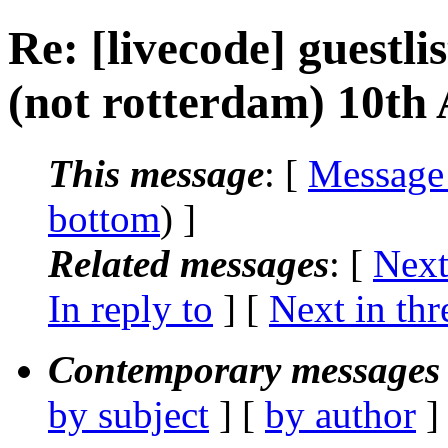
Re: [livecode] guestli
(not rotterdam) 10th 
This message
: [
Message
bottom
) ]
Related messages
:
[
Next
In reply to
]
[
Next in thr
Contemporary messages 
by subject
] [
by author
]