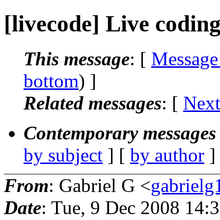
[livecode] Live codin
This message
: [
Message
bottom
) ]
Related messages
:
[
Next
Contemporary messages 
by subject
] [
by author
]
From
: Gabriel G <
gabriel
Date
: Tue, 9 Dec 2008 14: