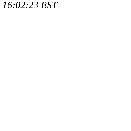
16:02:23 BST