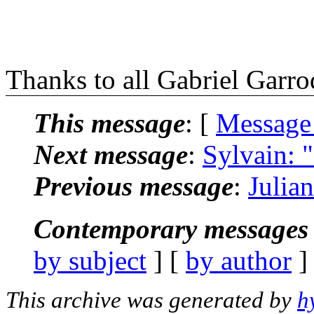
Thanks to all Gabriel Garr
This message
: [
Message
Next message
:
Sylvain: "
Previous message
:
Julia
Contemporary messages 
by subject
] [
by author
]
This archive was generated by
h