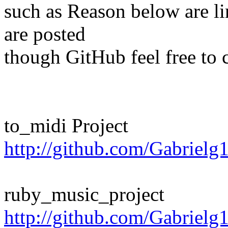
such as Reason below are lin
are posted
though GitHub feel free to c
to_midi Project
http://github.com/Gabrielg
ruby_music_project
http://github.com/Gabrielg