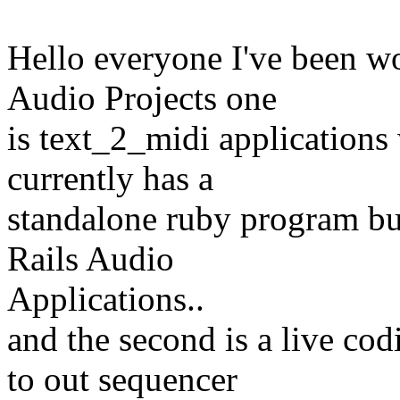
Hello everyone I've been wo
Audio Projects one
is text_2_midi applications
currently has a
standalone ruby program bu
Rails Audio
Applications..
and the second is a live co
to out sequencer