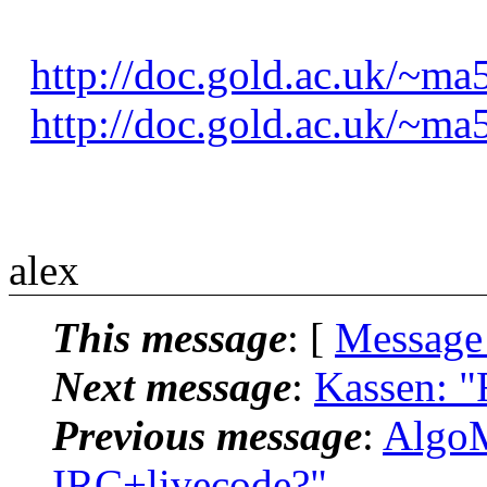
http://doc.gold.ac.uk/~ma
http://doc.gold.ac.uk/~ma
alex
This message
: [
Message
Next message
:
Kassen: "
Previous message
:
AlgoM
IRC+livecode?"