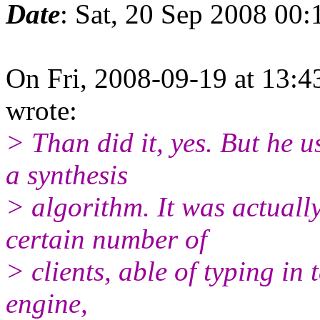
Date
: Sat, 20 Sep 2008 00
On Fri, 2008-09-19 at 13:4
wrote:
> Than did it, yes. But he u
a synthesis
> algorithm. It was actuall
certain number of
> clients, able of typing in
engine,