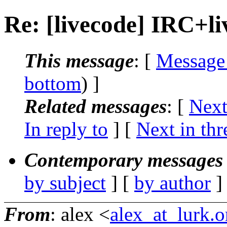
Re: [livecode] IRC+l
This message
: [
Message
bottom
) ]
Related messages
:
[
Next
In reply to
]
[
Next in thr
Contemporary messages 
by subject
] [
by author
]
From
: alex <
alex_at_lurk.o