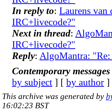
In reply to
:
Laurens van 
IRC+livecode?"
Next in thread
:
AlgoMant
IRC+livecode?"
Reply
:
AlgoMantra: "Re: 
Contemporary messages 
by subject
] [
by author
]
This archive was generated by
h
16:02:23 BST