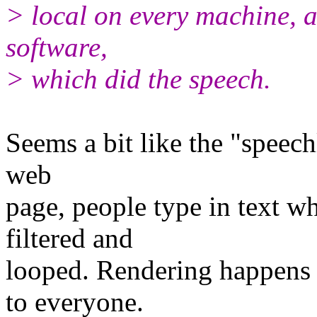
> local on every machine, 
software,
> which did the speech.
Seems a bit like the "speechl
web
page, people type in text w
filtered and
looped. Rendering happens 
to everyone.