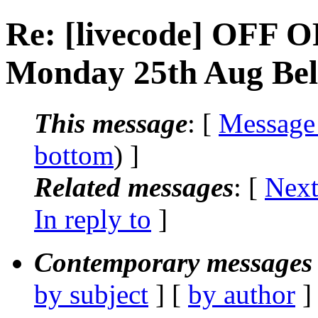
Re: [livecode] OFF O
Monday 25th Aug Belf
This message
: [
Message
bottom
) ]
Related messages
:
[
Next
In reply to
]
Contemporary messages 
by subject
] [
by author
]