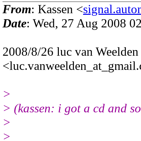
From
: Kassen <
signal.aut
Date
: Wed, 27 Aug 2008 0
2008/8/26 luc van Weelden
<luc.vanweelden_at_gmail
>
> (kassen: i got a cd and so
>
>