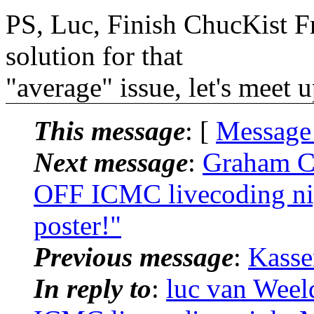
PS, Luc, Finish ChucKist F
solution for that
"average" issue, let's meet
This message
: [
Message
Next message
:
Graham Co
OFF ICMC livecoding ni
poster!"
Previous message
:
Kasse
In reply to
:
luc van Weel