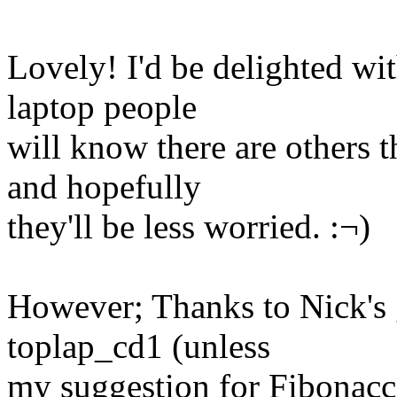
Lovely! I'd be delighted wi
laptop people
will know there are others th
and hopefully
they'll be less worried. :¬)
However; Thanks to Nick's g
toplap_cd1 (unless
my suggestion for Fibonacc