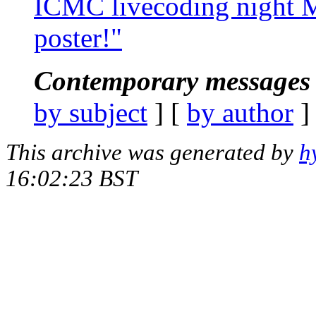
ICMC livecoding night M
poster!"
Contemporary messages 
by subject
] [
by author
]
This archive was generated by
h
16:02:23 BST