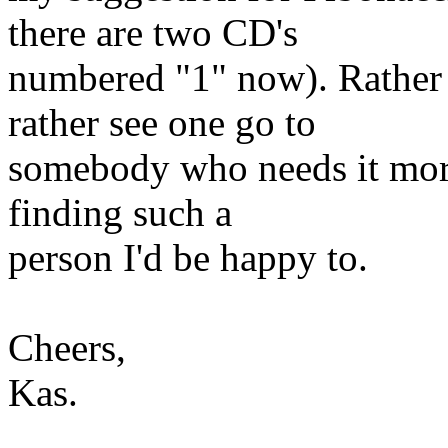
there are two CD's
numbered "1" now). Rather 
rather see one go to
somebody who needs it more
finding such a
person I'd be happy to.
Cheers,
Kas.