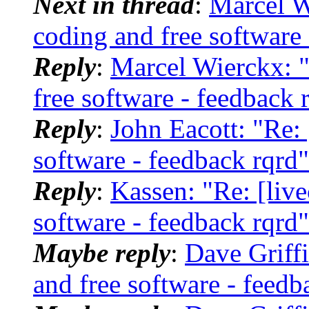
Next in thread
:
Marcel W
coding and free software 
Reply
:
Marcel Wierckx: "
free software - feedback 
Reply
:
John Eacott: "Re: 
software - feedback rqrd"
Reply
:
Kassen: "Re: [live
software - feedback rqrd"
Maybe reply
:
Dave Griffi
and free software - feedb