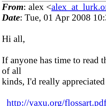
From
: alex <
alex_at_lurk.o
Date
: Tue, 01 Apr 2008 10
Hi all,
If anyone has time to read t
of all
kinds, I'd really appreciated 
http://yaxu.org/flossart.pd