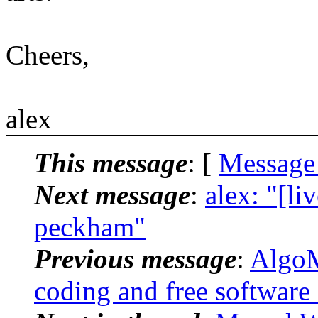
Cheers,
alex
This message
: [
Message
Next message
:
alex: "[l
peckham"
Previous message
:
AlgoM
coding and free software 