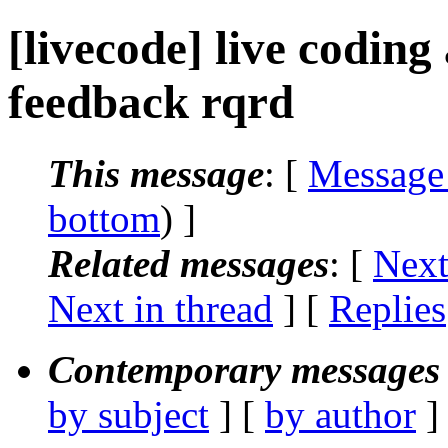
[livecode] live coding
feedback rqrd
This message
: [
Message
bottom
) ]
Related messages
:
[
Next
Next in thread
] [
Replies
Contemporary messages 
by subject
] [
by author
]