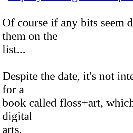
Of course if any bits seem d
them on the
list...
Despite the date, it's not int
for a
book called floss+art, which
digital
arts.