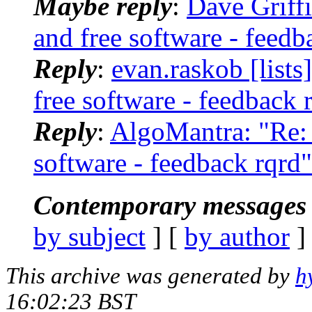
Maybe reply
:
Dave Griffi
and free software - feedb
Reply
:
evan.raskob [lists
free software - feedback 
Reply
:
AlgoMantra: "Re: 
software - feedback rqrd"
Contemporary messages 
by subject
] [
by author
]
This archive was generated by
h
16:02:23 BST