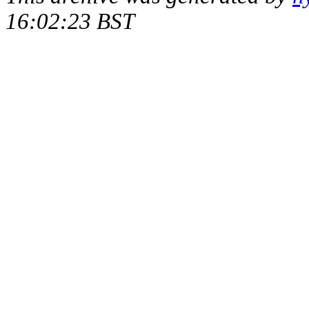
16:02:23 BST