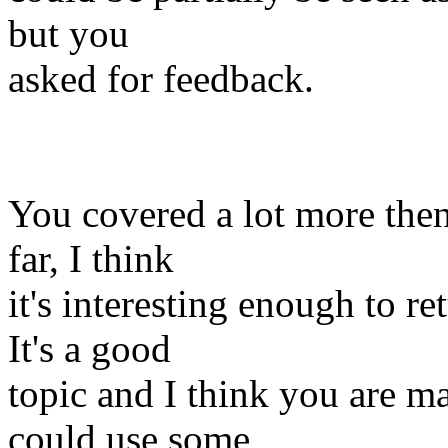
but you
asked for feedback.
You covered a lot more then 
far, I think
it's interesting enough to ret
It's a good
topic and I think you are m
could use some