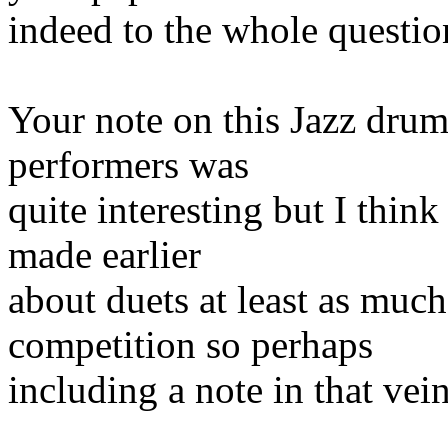
indeed to the whole questio
Your note on this Jazz drum
performers was
quite interesting but I think
made earlier
about duets at least as muc
competition so perhaps
including a note in that vei