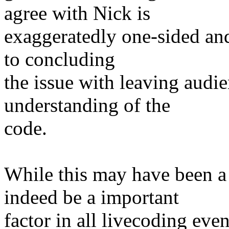
agree with Nick is
exaggeratedly one-sided and
to concluding
the issue with leaving audi
understanding of the
code.
While this may have been a
indeed be a important
factor in all livecoding eve