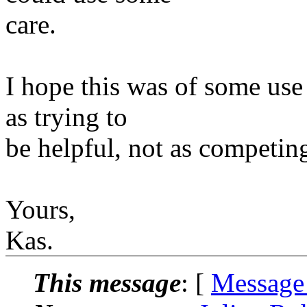
care.
I hope this was of some use 
as trying to
be helpful, not as competing
Yours,
Kas.
This message
: [
Message