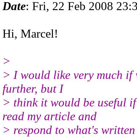
Date
: Fri, 22 Feb 2008 23
Hi, Marcel!
>
> I would like very much if
further, but I
> think it would be useful i
read my article and
> respond to what's written