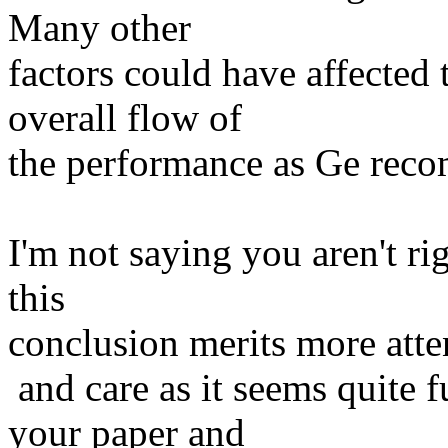
Many other
factors could have affected 
overall flow of
the performance as Ge recom
I'm not saying you aren't rig
this
conclusion merits more atte
and care as it seems quite f
your paper and