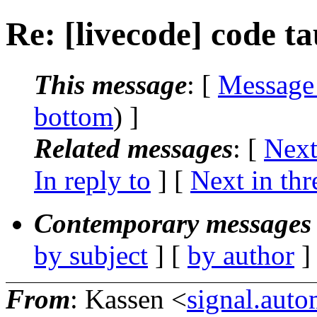
Re: [livecode] code ta
This message
: [
Message
bottom
) ]
Related messages
:
[
Next
In reply to
]
[
Next in thr
Contemporary messages 
by subject
] [
by author
]
From
: Kassen <
signal.aut