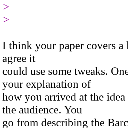
>
>
I think your paper covers a 
agree it
could use some tweaks. One 
your explanation of
how you arrived at the idea
the audience. You
go from describing the Barc