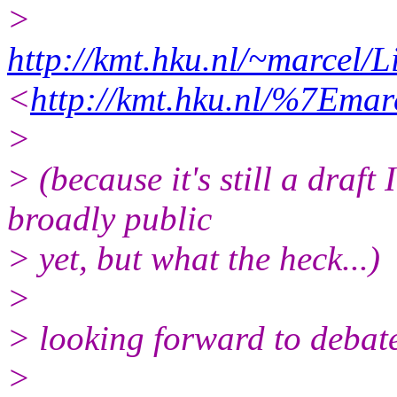
>
http://kmt.hku.nl/~marcel
<
http://kmt.hku.nl/%7Ema
>
> (because it's still a draft
broadly public
> yet, but what the heck...)
>
> looking forward to debate
>