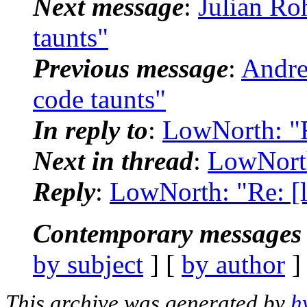
Next message
:
Julian Ro
taunts"
Previous message
:
Andre
code taunts"
In reply to
:
LowNorth: "R
Next in thread
:
LowNorth
Reply
:
LowNorth: "Re: [l
Contemporary messages 
by subject
] [
by author
]
This archive was generated by
h