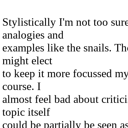
Stylistically I'm not too su
analogies and
examples like the snails. Tho
might elect
to keep it more focussed my
course. I
almost feel bad about critic
topic itself
could be partially be seen as