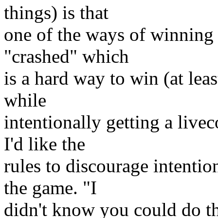
things) is that
one of the ways of winning 
"crashed" which
is a hard way to win (at leas
while
intentionally getting a live
I'd like the
rules to discourage intention
the game. "I
didn't know you could do th