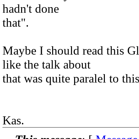
hadn't done
that".
Maybe I should read this G
like the talk about
that was quite paralel to this
Kas.