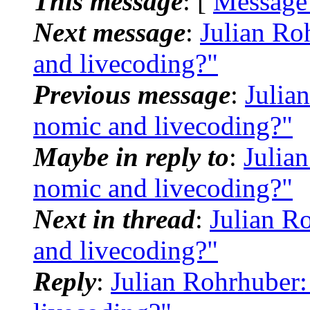
This message
: [
Message
Next message
:
Julian Ro
and livecoding?"
Previous message
:
Julia
nomic and livecoding?"
Maybe in reply to
:
Julia
nomic and livecoding?"
Next in thread
:
Julian R
and livecoding?"
Reply
:
Julian Rohrhuber: