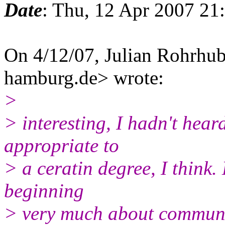
Date
: Thu, 12 Apr 2007 21
On 4/12/07, Julian Rohrhub
hamburg.de> wrote:
>
> interesting, I hadn't hear
appropriate to
> a ceratin degree, I think.
beginning
> very much about communi