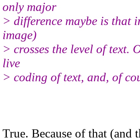
only major
> difference maybe is that i
image)
> crosses the level of text.
live
> coding of text, and, of co
True. Because of that (and t