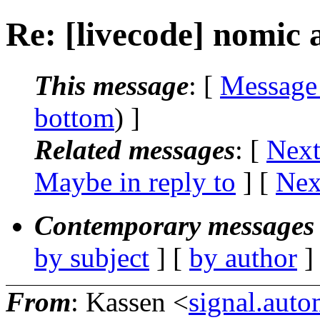
Re: [livecode] nomic 
This message
: [
Message
bottom
) ]
Related messages
:
[
Next
Maybe in reply to
]
[
Nex
Contemporary messages 
by subject
] [
by author
]
From
: Kassen <
signal.aut