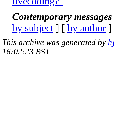
livecoding?"
Contemporary messages 
by subject
] [
by author
]
This archive was generated by
h
16:02:23 BST