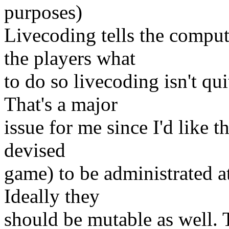
purposes)
Livecoding tells the comput
the players what
to do so livecoding isn't qui
That's a major
issue for me since I'd like th
devised
game) to be administrated at
Ideally they
should be mutable as well.