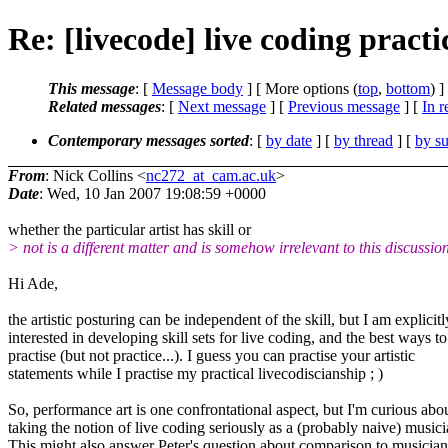
Re: [livecode] live coding practi
This message
: [
Message body
] [ More options (
top
,
bottom
) ]
Related messages
:
[
Next message
] [
Previous message
] [
In r
Contemporary messages sorted
: [
by date
] [
by thread
] [
by su
From
: Nick Collins <
nc272_at_cam.ac.uk
>
Date
: Wed, 10 Jan 2007 19:08:59 +0000
whether the particular artist has skill or
> not is a different matter and is somehow irrelevant to this discussio
Hi Ade,
the artistic posturing can be independent of the skill, but I am explicitl
interested in developing skill sets for live coding, and the best ways to
practise (but not practice...). I guess you can practise your artistic
statements while I practise my practical livecodiscianship ; )
So, performance art is one confrontational aspect, but I'm curious abo
taking the notion of live coding seriously as a (probably naive) musici
This might also answer Peter's question about comparison to musician