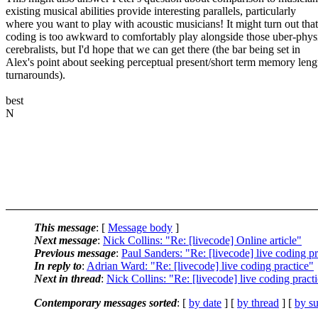
existing musical abilities provide interesting parallels, particularly
where you want to play with acoustic musicians! It might turn out that
coding is too awkward to comfortably play alongside those uber-phys
cerebralists, but I'd hope that we can get there (the bar being set in
Alex's point about seeking perceptual present/short term memory leng
turnarounds).
best
N
This message
: [
Message body
]
Next message
:
Nick Collins: "Re: [livecode] Online article"
Previous message
:
Paul Sanders: "Re: [livecode] live coding pr
In reply to
:
Adrian Ward: "Re: [livecode] live coding practice"
Next in thread
:
Nick Collins: "Re: [livecode] live coding pract
Contemporary messages sorted
: [
by date
] [
by thread
] [
by su