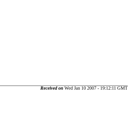
Received on
Wed Jan 10 2007 - 19:12:11 GMT