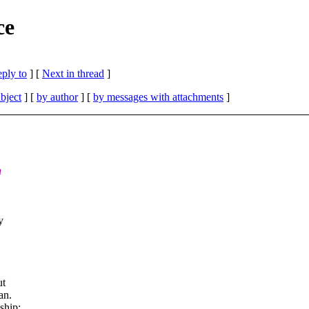
ce
eply to
]
[
Next in thread
]
bject
] [
by author
] [
by messages with attachments
]
n
y
ut
an.
ship: