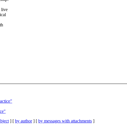
 live
ical
th
actice"
ice"
bject
] [
by author
] [
by messages with attachments
]