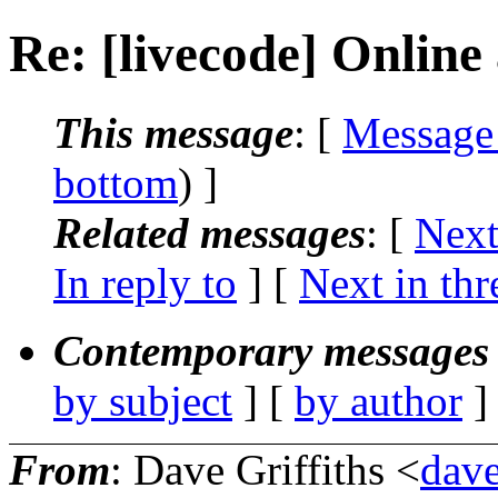
Re: [livecode] Online 
This message
: [
Message
bottom
) ]
Related messages
:
[
Next
In reply to
]
[
Next in thr
Contemporary messages 
by subject
] [
by author
]
From
: Dave Griffiths <
dave