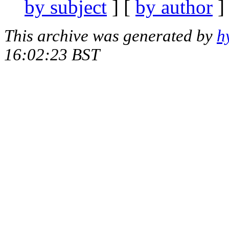
by subject
] [
by author
]
This archive was generated by
h
16:02:23 BST