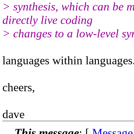
> synthesis, which can be m
directly live coding
> changes to a low-level sy
languages within languages.
cheers,
dave
This message
: [
Message