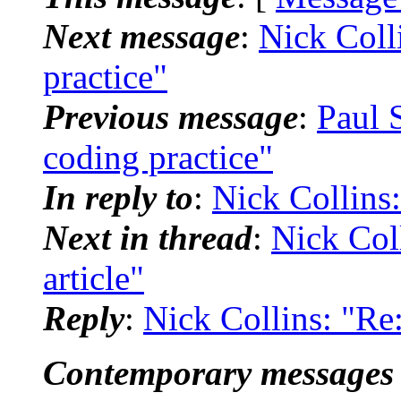
Next message
:
Nick Colli
practice"
Previous message
:
Paul 
coding practice"
In reply to
:
Nick Collins:
Next in thread
:
Nick Coll
article"
Reply
:
Nick Collins: "Re:
Contemporary messages 