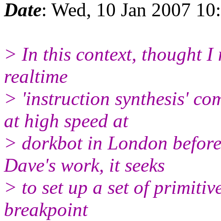
Date
: Wed, 10 Jan 2007 1
> In this context, thought I 
realtime
> 'instruction synthesis' c
at high speed at
> dorkbot in London before
Dave's work, it seeks
> to set up a set of primitive
breakpoint