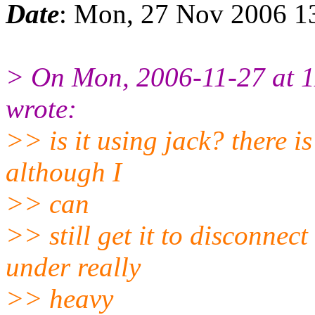
Date
: Mon, 27 Nov 2006 1
> On Mon, 2006-11-27 at 1
wrote:
>> is it using jack? there is
although I
>> can
>> still get it to disconnect
under really
>> heavy