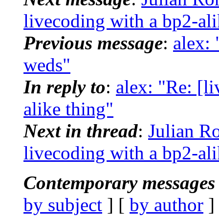
livecoding with a bp2-ali
Previous message
:
alex:
weds"
In reply to
:
alex: "Re: [l
alike thing"
Next in thread
:
Julian R
livecoding with a bp2-ali
Contemporary messages 
by subject
] [
by author
]