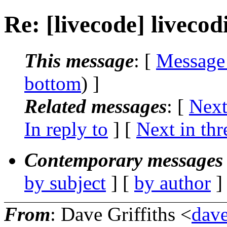
Re: [livecode] livecod
This message
: [
Message
bottom
) ]
Related messages
:
[
Next
In reply to
]
[
Next in thr
Contemporary messages 
by subject
] [
by author
]
From
: Dave Griffiths <
dave