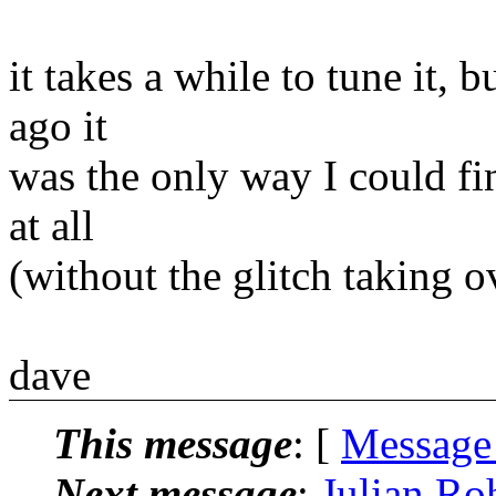
it takes a while to tune it, b
ago it
was the only way I could fi
at all
(without the glitch taking 
dave
This message
: [
Message
Next message
:
Julian Ro