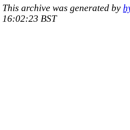
This archive was generated by
h
16:02:23 BST