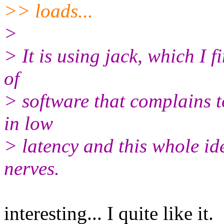
>> loads...
>
> It is using jack, which I f
of
> software that complains to
in low
> latency and this whole id
nerves.
interesting... I quite like it.