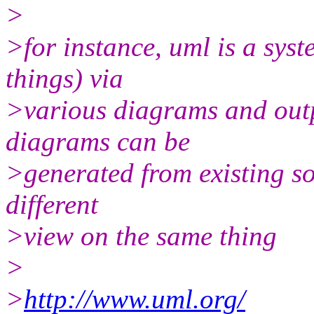
>
>for instance, uml is a sy
things) via
>various diagrams and out
diagrams can be
>generated from existing so
different
>view on the same thing
>
>
http://www.uml.org/