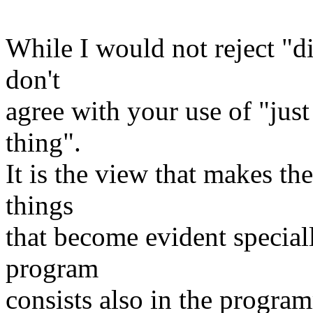
While I would not reject "d
don't
agree with your use of "just
thing".
It is the view that makes the
things
that become evident speciall
program
consists also in the progra