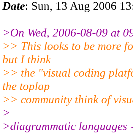
Date
: Sun, 13 Aug 2006 1
>On Wed, 2006-08-09 at 09
>> This looks to be more fo
but I think
>> the "visual coding platf
the toplap
>> community think of visu
>
>diagrammatic languages =