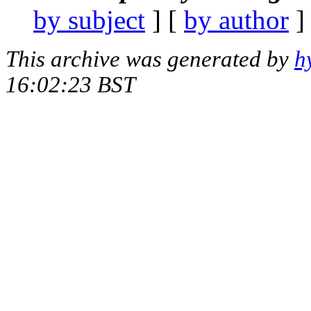
by subject
] [
by author
]
This archive was generated by
h
16:02:23 BST