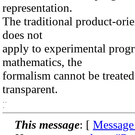
representation.
The traditional product-ori
does not
apply to experimental prog
mathematics, the
formalism cannot be treated 
transparent.
-- 

This message
: [
Message