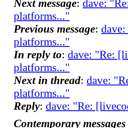
Next message
:
dave: "Re:
platforms..."
Previous message
:
dave:
platforms..."
In reply to
:
dave: "Re: [l
platforms..."
Next in thread
:
dave: "Re
platforms..."
Reply
:
dave: "Re: [liveco
Contemporary messages 