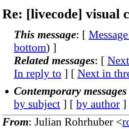
Re: [livecode] visual 
This message
: [
Message
bottom
) ]
Related messages
:
[
Next
In reply to
]
[
Next in thr
Contemporary messages 
by subject
] [
by author
]
From
: Julian Rohrhuber <
r