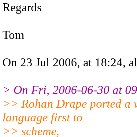
Regards
Tom
On 23 Jul 2006, at 18:24, a
> On Fri, 2006-06-30 at 0
>> Rohan Drape ported a ve
language first to
>> scheme,