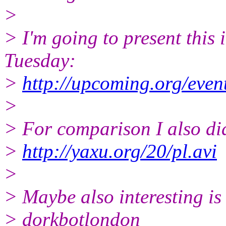
>
> I'm going to present this
Tuesday:
>
http://upcoming.org/even
>
> For comparison I also did
>
http://yaxu.org/20/pl.avi
>
> Maybe also interesting is 
> dorkbotlondon