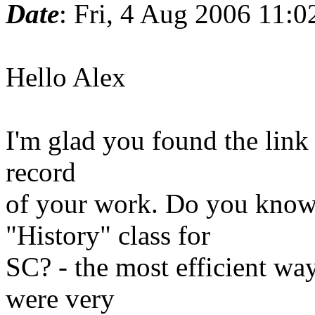
Date
: Fri, 4 Aug 2006 11:
Hello Alex
I'm glad you found the link
record
of your work. Do you know
"History" class for
SC? - the most efficient wa
were very