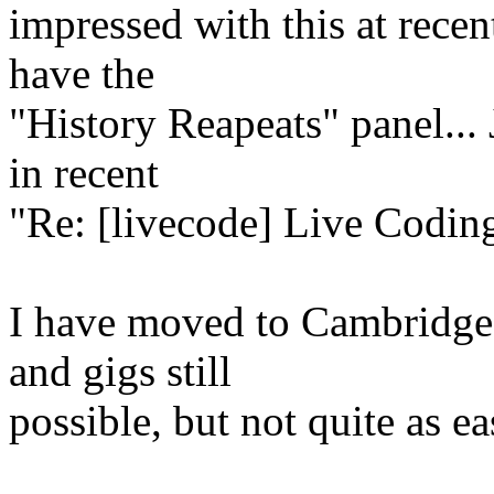
impressed with this at recen
have the
"History Reapeats" panel...
in recent
"Re: [livecode] Live Coding
I have moved to Cambridge 
and gigs still
possible, but not quite as ea