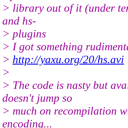
> library out of it (under t
and hs-
> plugins
> I got something rudiment
>
http://yaxu.org/20/hs.avi
>
> The code is nasty but ava
doesn't jump so
> much on recompilation wi
encoding...