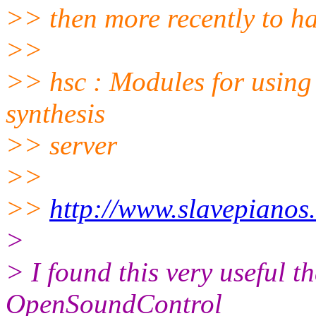
>> then more recently to ha
>>
>> hsc : Modules for using
synthesis
>> server
>>
>>
http://www.slavepianos
>
> I found this very useful th
OpenSoundControl