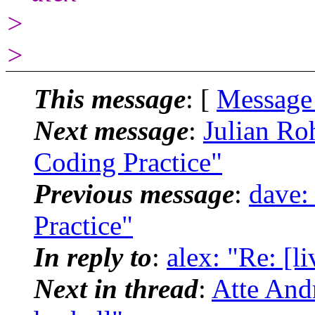
>
>
This message
: [
Message
Next message
:
Julian Ro
Coding Practice"
Previous message
:
dave:
Practice"
In reply to
:
alex: "Re: [l
Next in thread
:
Atte Andr