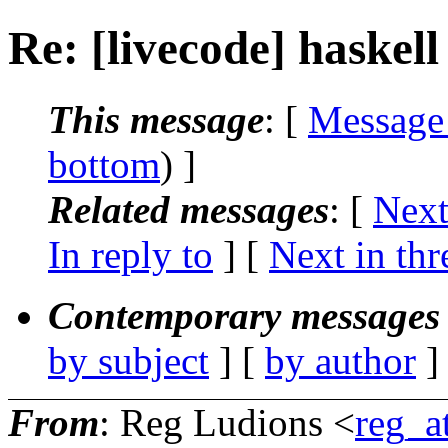
Re: [livecode] haskell
This message
: [
Message
bottom
) ]
Related messages
:
[
Next
In reply to
]
[
Next in thr
Contemporary messages 
by subject
] [
by author
]
From
: Reg Ludions <
reg_a