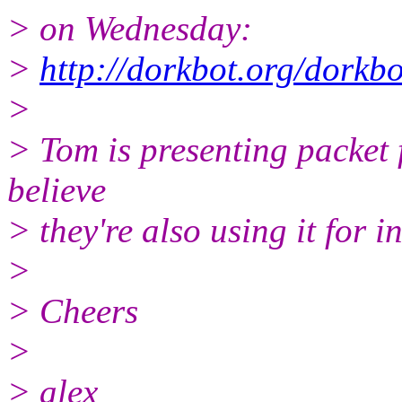
> on Wednesday:
>
http://dorkbot.org/dork
>
> Tom is presenting packet f
believe
> they're also using it for 
>
> Cheers
>
> alex