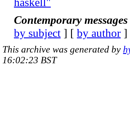
haskell"
Contemporary messages 
by subject
] [
by author
]
This archive was generated by
h
16:02:23 BST