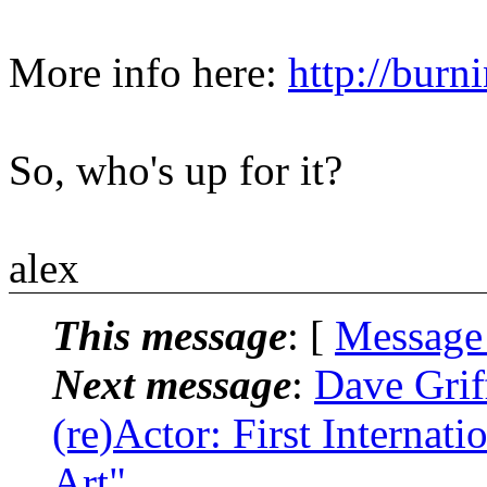
More info here:
http://burn
So, who's up for it?
alex
This message
: [
Message
Next message
:
Dave Grif
(re)Actor: First Internat
Art"