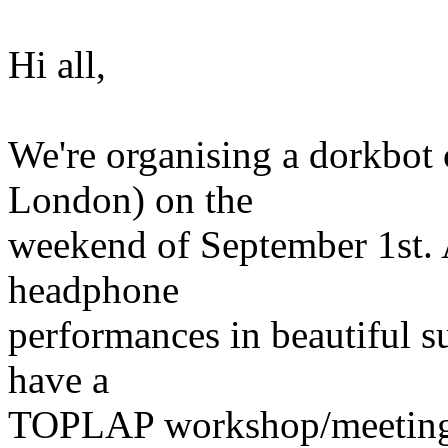
Hi all,
We're organising a dorkbot
London) on the
weekend of September 1st. 
headphone
performances in beautiful s
have a
TOPLAP workshop/meeting 