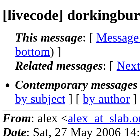
[livecode] dorkingbu
This message
: [
Message
bottom
) ]
Related messages
:
[
Next
Contemporary messages 
by subject
] [
by author
]
From
: alex <
alex_at_slab.o
Date
: Sat, 27 May 2006 14