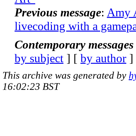
Previous message
:
Amy A
livecoding with a gamep
Contemporary messages 
by subject
] [
by author
]
This archive was generated by
h
16:02:23 BST