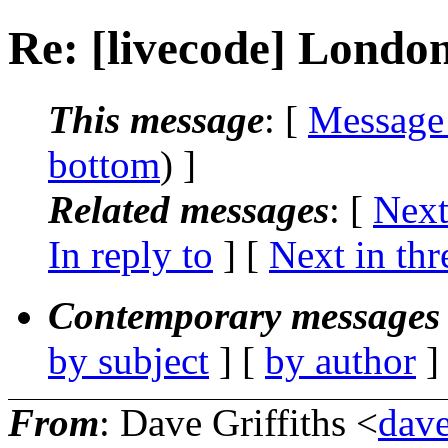
Re: [livecode] London
This message
: [
Message
bottom
) ]
Related messages
:
[
Next
In reply to
]
[
Next in thr
Contemporary messages 
by subject
] [
by author
]
From
: Dave Griffiths <
dave