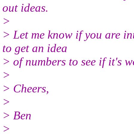
out ideas.
>
> Let me know if you are in
to get an idea
> of numbers to see if it's 
>
> Cheers,
>
> Ben
>