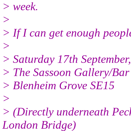
> week.
>
> If I can get enough people
>
> Saturday 17th September
> The Sassoon Gallery/Bar
> Blenheim Grove SE15
>
> (Directly underneath Pec
London Bridge)