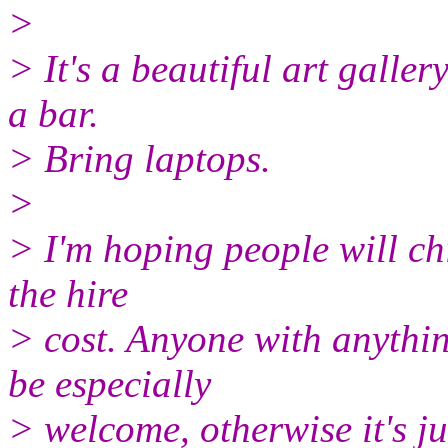
>
> It's a beautiful art galle
a bar.
> Bring laptops.
>
> I'm hoping people will chi
the hire
> cost. Anyone with anythin
be especially
> welcome, otherwise it's ju