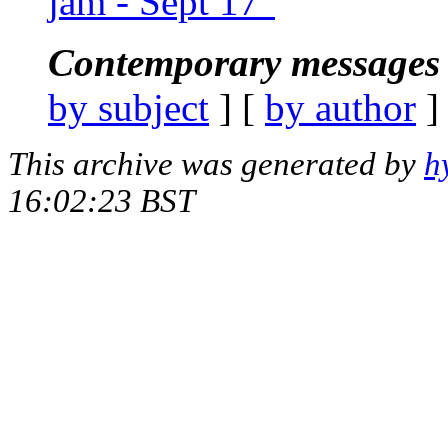
jam - Sept 17"
Contemporary messages 
by subject
] [
by author
]
This archive was generated by
h
16:02:23 BST