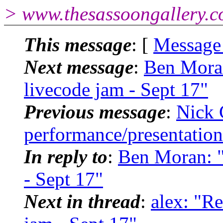
> www.thesassoongallery.c
This message
: [
Message
Next message
:
Ben Moran
livecode jam - Sept 17"
Previous message
:
Nick 
performance/presentation 
In reply to
:
Ben Moran: "
- Sept 17"
Next in thread
:
alex: "R