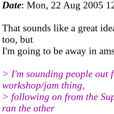
Date
: Mon, 22 Aug 2005 1
That sounds like a great idea
too, but
I'm going to be away in am
> I'm sounding people out f
workshop/jam thing,
> following on from the Sup
ran the other