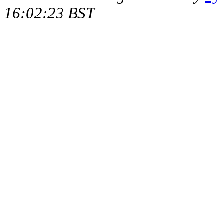
16:02:23 BST