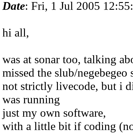
Date
: Fri, 1 Jul 2005 12:5
hi all,
was at sonar too, talking a
missed the slub/negebegeo 
not strictly livecode, but i
was running
just my own software,
with a little bit if coding (