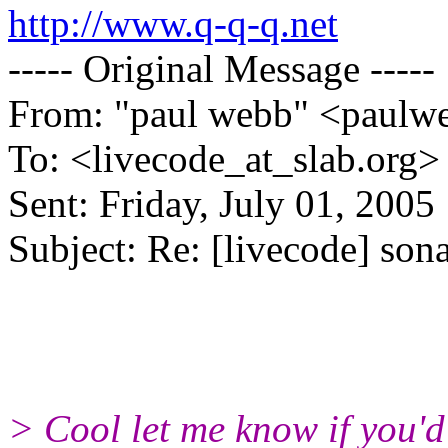
http://www.q-q-q.net
----- Original Message -----
From: "paul webb" <paulw
To: <livecode_at_slab.org>
Sent: Friday, July 01, 200
Subject: Re: [livecode] sona
> Cool let me know if you'd