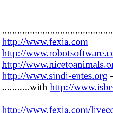
............................................
http://www.fexia.com
http://www.robotsoftware.c
http://www.nicetoanimals.o
http://www.sindi-entes.org
-
...........with
http://www.isb
http://www.fexia.com/livec