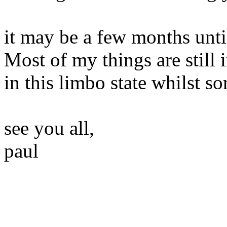
it may be a few months until
Most of my things are still 
in this limbo state whilst sor
see you all,
paul