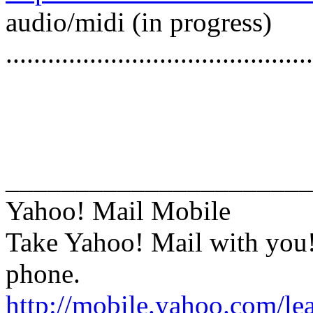
audio/midi (in progress)
............................................
______________________
Yahoo! Mail Mobile
Take Yahoo! Mail with you
phone.
http://mobile.yahoo.com/le