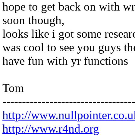
hope to get back on with wr
soon though,
looks like i got some researc
was cool to see you guys t
have fun with yr functions
Tom
---------------------------------
http://www.nullpointer.co.u
http://www.r4nd.org