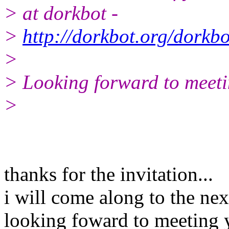
> at dorkbot -
>
http://dorkbot.org/dorkb
>
> Looking forward to meeti
>
thanks for the invitation...
i will come along to the nex
looking foward to meeting 