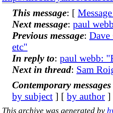
This message
: [
Message
Next message
:
paul webb
Previous message
:
Dave 
etc"
In reply to
:
paul webb: "R
Next in thread
:
Sam Roig
Contemporary messages 
by subject
] [
by author
]
This archive was generated by
h