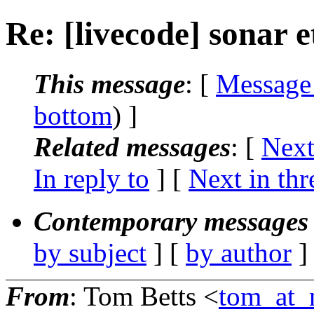
Re: [livecode] sonar e
This message
: [
Message
bottom
) ]
Related messages
:
[
Next
In reply to
]
[
Next in thr
Contemporary messages 
by subject
] [
by author
]
From
: Tom Betts <
tom_at_n