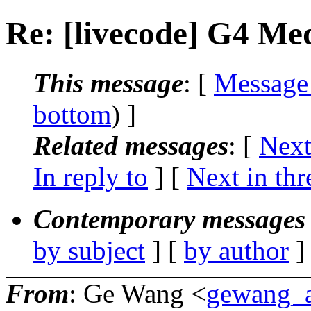
Re: [livecode] G4 Me
This message
: [
Message
bottom
) ]
Related messages
:
[
Next
In reply to
]
[
Next in thr
Contemporary messages 
by subject
] [
by author
]
From
: Ge Wang <
gewang_a