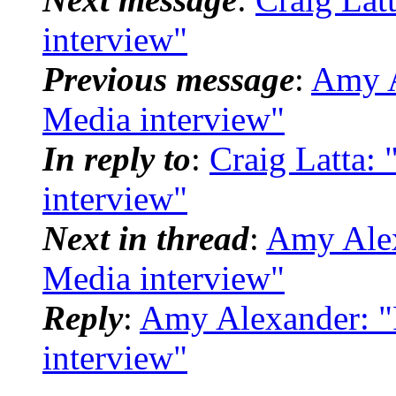
interview"
Previous message
:
Amy A
Media interview"
In reply to
:
Craig Latta: 
interview"
Next in thread
:
Amy Alex
Media interview"
Reply
:
Amy Alexander: "
interview"