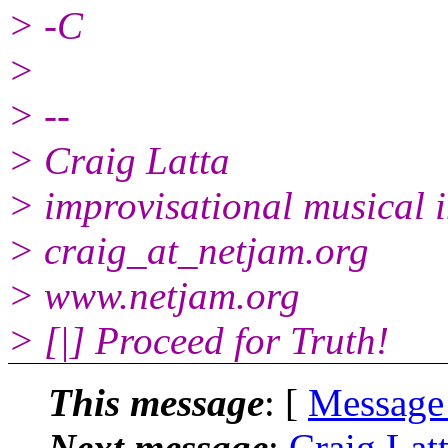
> -C
>
> --
> Craig Latta
> improvisational musical i
> craig_at_netjam.org
> www.netjam.org
> [|] Proceed for Truth!
This message
: [
Message
Next message
:
Craig Lat