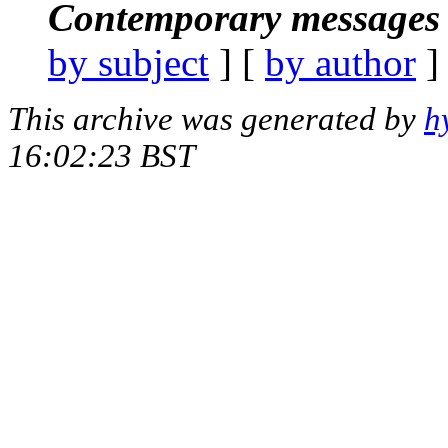
Contemporary messages 
by subject
] [
by author
]
This archive was generated by
h
16:02:23 BST