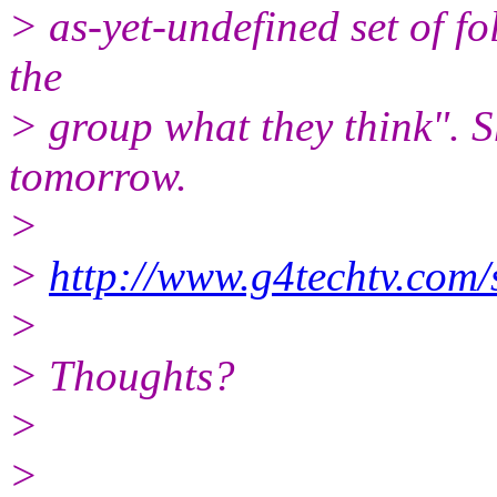
> as-yet-undefined set of fol
the
> group what they think". S
tomorrow.
>
>
http://www.g4techtv.com/
>
> Thoughts?
>
>