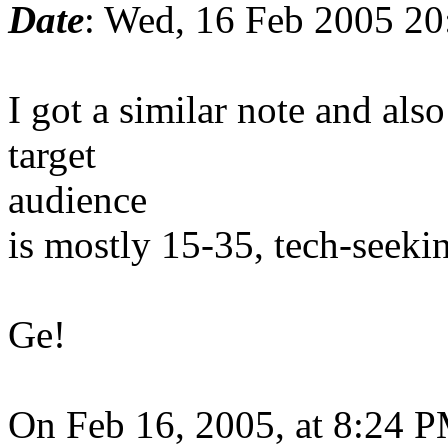
Date
: Wed, 16 Feb 2005 20
I got a similar note and als
target
audience
is mostly 15-35, tech-seekin
Ge!
On Feb 16, 2005, at 8:24 P