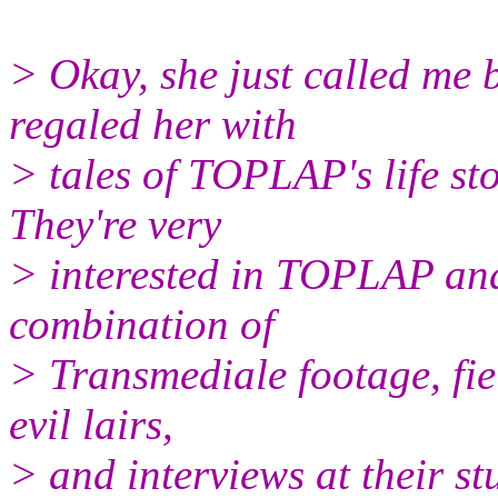
> Okay, she just called me 
regaled her with
> tales of TOPLAP's life st
They're very
> interested in TOPLAP and
combination of
> Transmediale footage, fie
evil lairs,
> and interviews at their st