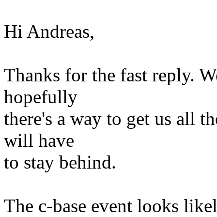
Hi Andreas,
Thanks for the fast reply. W
hopefully
there's a way to get us all t
will have
to stay behind.
The c-base event looks likely