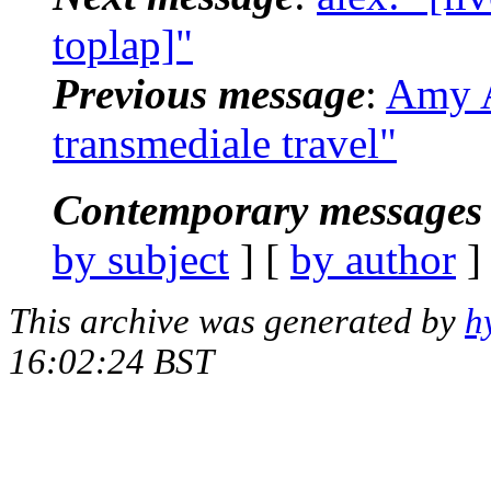
toplap]"
Previous message
:
Amy A
transmediale travel"
Contemporary messages 
by subject
] [
by author
]
This archive was generated by
h
16:02:24 BST