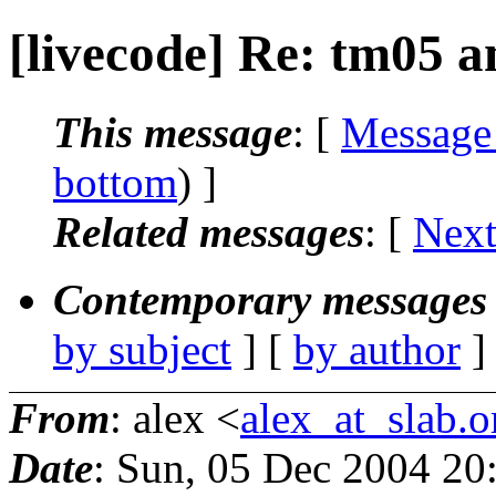
[livecode] Re: tm05 a
This message
: [
Message
bottom
) ]
Related messages
:
[
Next
Contemporary messages 
by subject
] [
by author
]
From
: alex <
alex_at_slab.o
Date
: Sun, 05 Dec 2004 20