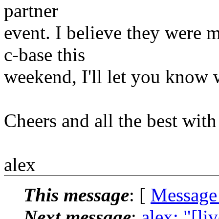
partner
event. I believe they were 
c-base this
weekend, I'll let you know
Cheers and all the best with 
alex
This message
: [
Message
Next message
:
alex: "[l