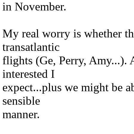
in November.
My real worry is whether th
transatlantic
flights (Ge, Perry, Amy...). 
interested I
expect...plus we might be ab
sensible
manner.