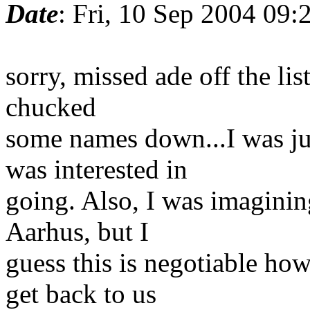
Date
: Fri, 10 Sep 2004 09
sorry, missed ade off the lis
chucked
some names down...I was ju
was interested in
going. Also, I was imagini
Aarhus, but I
guess this is negotiable ho
get back to us