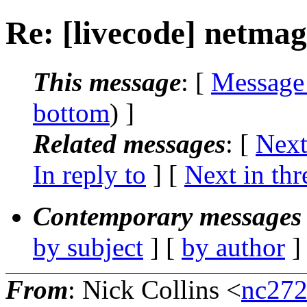
Re: [livecode] netma
This message
: [
Message
bottom
) ]
Related messages
:
[
Next
In reply to
]
[
Next in thr
Contemporary messages 
by subject
] [
by author
]
From
: Nick Collins <
nc272