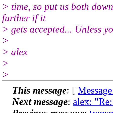
> time, so put us both down
further if it
> gets accepted... Unless yo
>
> alex
>
>
This message
: [
Message
Next message
:
alex: "Re
Previous message
:
trans