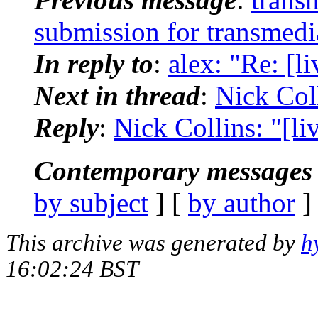
submission for transmedi
In reply to
:
alex: "Re: [
Next in thread
:
Nick Coll
Reply
:
Nick Collins: "[l
Contemporary messages 
by subject
] [
by author
]
This archive was generated by
h
16:02:24 BST