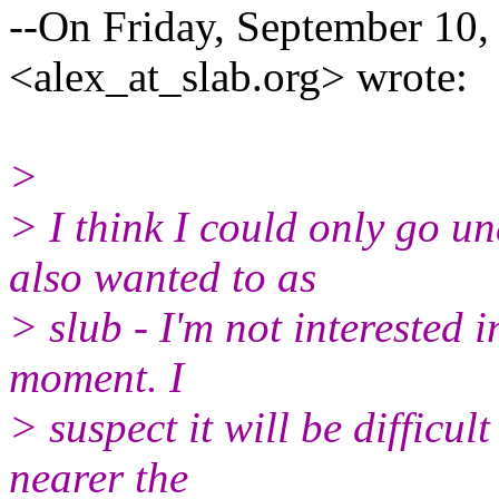
--On Friday, September 10,
<alex_at_slab.org> wrote:
>
> I think I could only go 
also wanted to as
> slub - I'm not interested 
moment. I
> suspect it will be difficult
nearer the