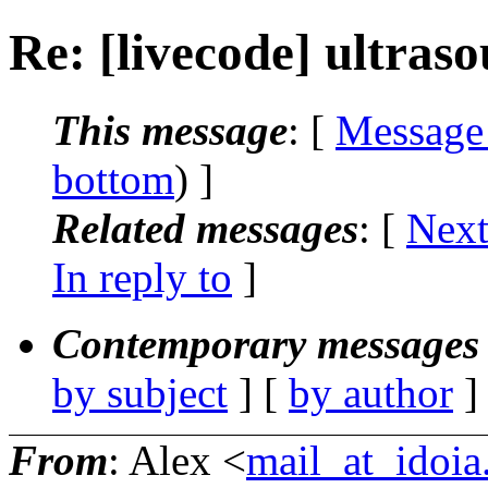
Re: [livecode] ultras
This message
: [
Message
bottom
) ]
Related messages
:
[
Next
In reply to
]
Contemporary messages 
by subject
] [
by author
]
From
: Alex <
mail_at_idoi