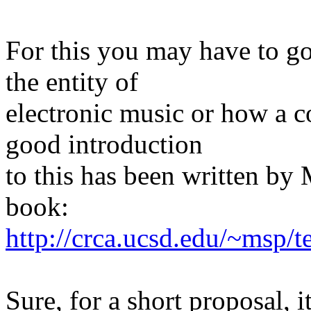
For this you may have to go
the entity of
electronic music or how a 
good introduction
to this has been written by 
book:
http://crca.ucsd.edu/~msp/
Sure, for a short proposal, i