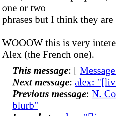
one or two
phrases but I think they are 
WOOOW this is very interest
Alex (the French one).
This message
: [
Message
Next message
:
alex: "[li
Previous message
:
N. Co
blurb"