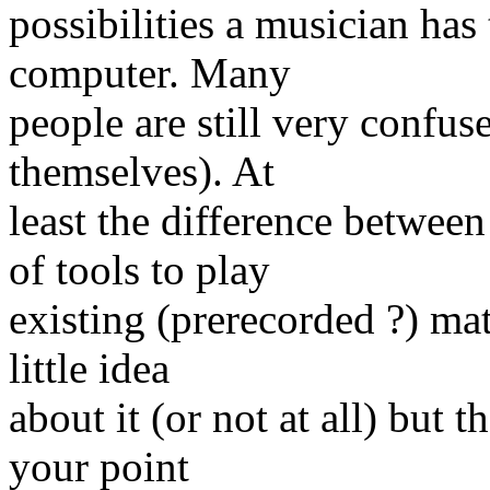
possibilities a musician ha
computer. Many
people are still very confus
themselves). At
least the difference betwee
of tools to play
existing (prerecorded ?) ma
little idea
about it (or not at all) but
your point