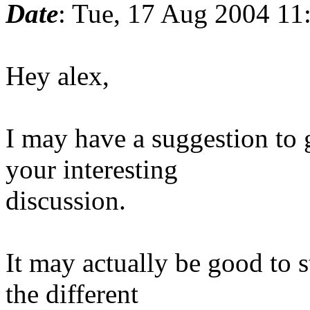
Date
: Tue, 17 Aug 2004 11
Hey alex,
I may have a suggestion to g
your interesting
discussion.
It may actually be good to s
the different