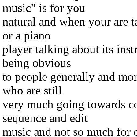
music" is for you
natural and when your are tal
or a piano
player talking about its inst
being obvious
to people generally and mor
who are still
very much going towards com
sequence and edit
music and not so much for