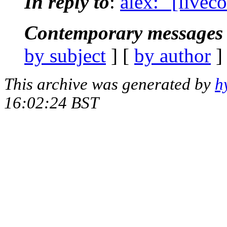
In reply to
:
alex: "[livec
Contemporary messages 
by subject
] [
by author
]
This archive was generated by
h
16:02:24 BST