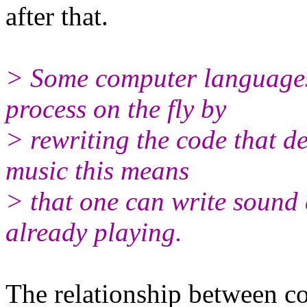
after that.
> Some computer languages
process on the fly by
> rewriting the code that de
music this means
> that one can write sound 
already playing.
The relationship between c