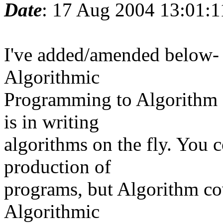
Date
: 17 Aug 2004 13:01:
I've added/amended below- 
Algorithmic
Programming to Algorithm 
is in writing
algorithms on the fly. You c
production of
programs, but Algorithm co
Algorithmic