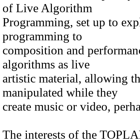
of Live Algorithm
Programming, set up to expl
programming to
composition and performan
algorithms as live
artistic material, allowing 
manipulated while they
create music or video, perha
The interests of the TOPL