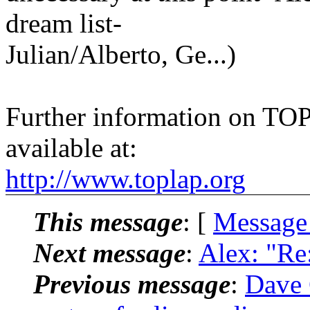
dream list-
Julian/Alberto, Ge...)
Further information on TOPL
available at:
http://www.toplap.org
This message
: [
Message
Next message
:
Alex: "Re:
Previous message
:
Dave G