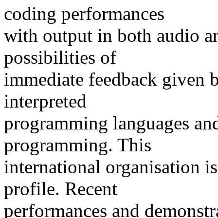
coding performances
with output in both audio an
possibilities of
immediate feedback given b
interpreted
programming languages and
programming. This
international organisation 
profile. Recent
performances and demonstra