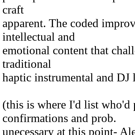
craft
apparent. The coded improv
intellectual and
emotional content that chal
traditional
haptic instrumental and DJ 
(this is where I'd list who'd
confirmations and prob.
unecessary at this point- A