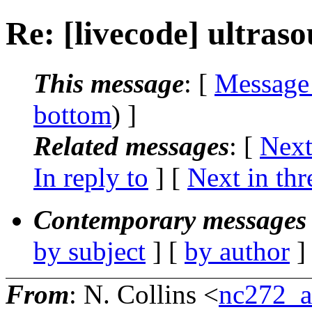
Re: [livecode] ultras
This message
: [
Message
bottom
) ]
Related messages
:
[
Next
In reply to
]
[
Next in thr
Contemporary messages 
by subject
] [
by author
]
From
: N. Collins <
nc272_a