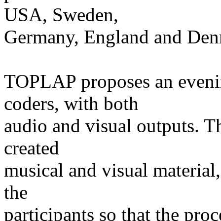
USA, Sweden,
Germany, England and Den
TOPLAP proposes an evenin
coders, with both
audio and visual outputs. T
created
musical and visual material,
the
participants so that the pro