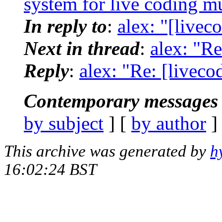
system for live coding m
In reply to
:
alex: "[livec
Next in thread
:
alex: "Re
Reply
:
alex: "Re: [liveco
Contemporary messages 
by subject
] [
by author
]
This archive was generated by
h
16:02:24 BST