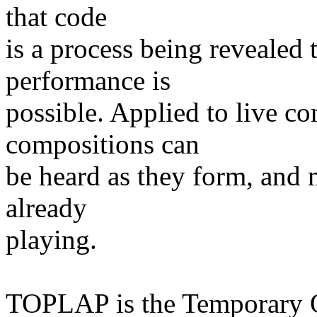
that code
is a process being revealed 
performance is
possible. Applied to live c
compositions can
be heard as they form, and 
already
playing.
TOPLAP is the Temporary O