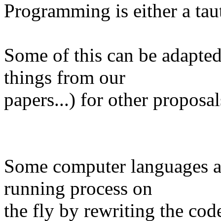
Programming is either a tau
Some of this can be adapte
things from our
papers...) for other proposa
Some computer languages a
running process on
the fly by rewriting the code