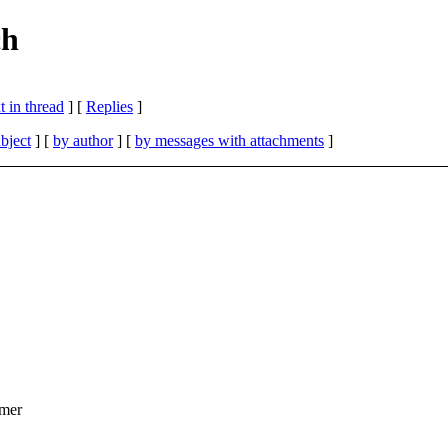
ch
 in thread
] [
Replies
]
bject
] [
by author
] [
by messages with attachments
]
rmer