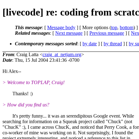
[livecode] re: coding from scrat
This message
: [
Message body
] [ More options (
top
,
bottom
) ]
Related messages
:
[
Next message
] [
Previous message
]
[
Next
Contemporary messages sorted
: [
by date
] [
by thread
] [
by su
From
: Craig Latta <
craig_at_netjam.org
>
Date
: Thu, 15 Jul 2004 23:41:36 -0700
Hi Alex--
> Welcome to TOPLAP, Craig!
Thanks! :)
> How did you find us?
It's pretty funny... it was an serendipitous Google event. While
searching for information on a Squeak project called "Chuck" (not
"ChucK" :), I came across ChucK, and noticed that Perry Cook, a fo
co-worker of mine was working on it. Not surprisingly, I found the
project extremely interesting, and noticed a reference to this list in