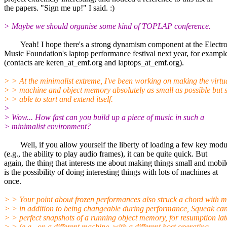
the papers. "Sign me up!" I said. :)
> Maybe we should organise some kind of TOPLAP conference.
Yeah! I hope there's a strong dynamism component at the Electro
Music Foundation's laptop performance festival next year, for exampl
(contacts are keren_at_emf.org and laptops_at_emf.org).
> > At the minimalist extreme, I've been working on making the virtu
> > machine and object memory absolutely as small as possible but st
> > able to start and extend itself.
>
> Wow... How fast can you build up a piece of music in such a
> minimalist environment?
Well, if you allow yourself the liberty of loading a few key modu
(e.g., the ability to play audio frames), it can be quite quick. But
again, the thing that interests me about making things small and mobil
is the possibility of doing interesting things with lots of machines at
once.
> > Your point about frozen performances also struck a chord with me
> > in addition to being changeable during performance, Squeak ca
> > perfect snapshots of a running object memory, for resumption lat
> > (e.g., on a different machine, with a different host operating