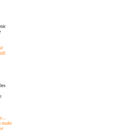
nic
e
al
ill
les
e
...
n make
er