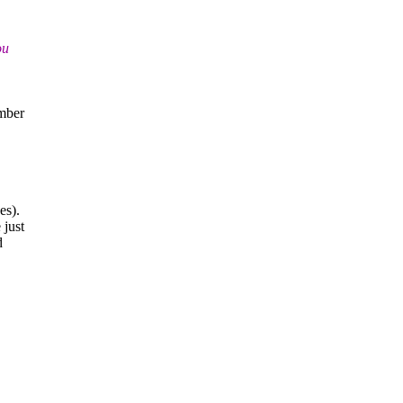
ou
m
mber
es).
 just
d