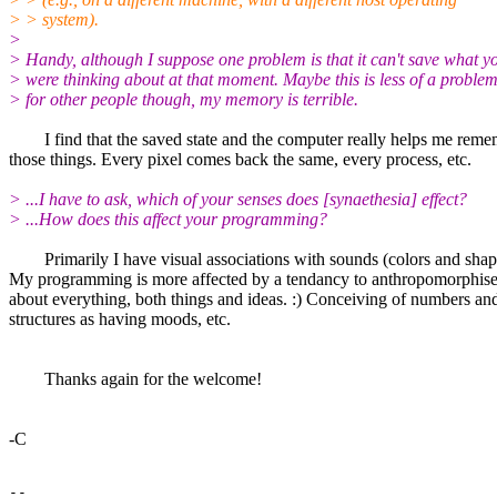
> > system).
>
> Handy, although I suppose one problem is that it can't save what y
> were thinking about at that moment. Maybe this is less of a proble
> for other people though, my memory is terrible.
I find that the saved state and the computer really helps me reme
those things. Every pixel comes back the same, every process, etc.
> ...I have to ask, which of your senses does [synaethesia] effect?
> ...How does this affect your programming?
Primarily I have visual associations with sounds (colors and shap
My programming is more affected by a tendancy to anthropomorphise
about everything, both things and ideas. :) Conceiving of numbers an
structures as having moods, etc.
Thanks again for the welcome!
-C
--
