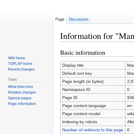
Page
Discussion
Information for "Man
Basic information
Jump
Jump
to
to
Wiki home
TOPLAP home
navigation
search
Display title
Man
Recent changes
Default sort key
Man
Tools
Page length (in bytes)
2,9
What links here
Namespace ID
0
Related changes
Page ID
93
Special pages
Page information
Page content language
en 
Page content model
wiki
Indexing by robots
All
Number of redirects to this page
0