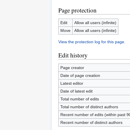
Page protection
Edit
Allow all users (infinite)
Move
Allow all users (infinite)
View the protection log for this page.
Edit history
Page creator
Date of page creation
Latest editor
Date of latest edit
Total number of edits
Total number of distinct authors
Recent number of edits (within past 9
Recent number of distinct authors