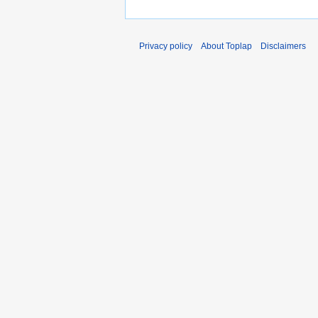
Privacy policy
About Toplap
Disclaimers