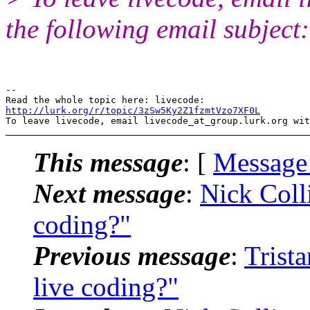
the following email subject
-- 

http://lurk.org/r/topic/3zSw5Ky2Z1fzmtVzo7XF0L
This message
: [
Message
Next message
:
Nick Colli
coding?"
Previous message
:
Trista
live coding?"