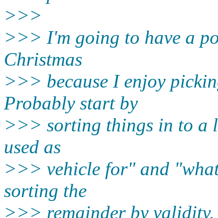
>>>
>>> I'm going to have a po
Christmas
>>> because I enjoy pickin
Probably start by
>>> sorting things in to a l
used as
>>> vehicle for" and "what 
sorting the
>>> remainder by validity.