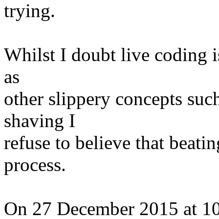
trying.
Whilst I doubt live coding i
as
other slippery concepts such
shaving I
refuse to believe that beatin
process.
On 27 December 2015 at 10