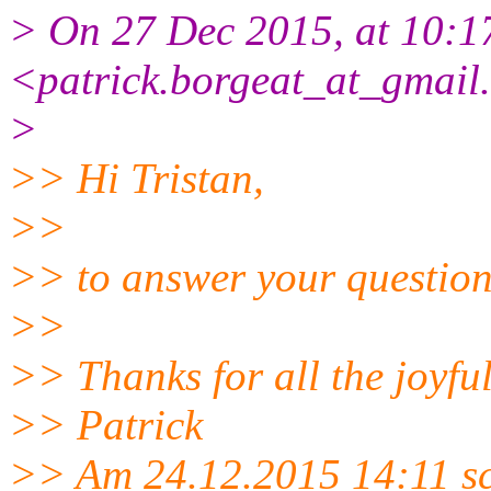
> On 27 Dec 2015, at 10:17
<patrick.borgeat_at_gmail
>
>> Hi Tristan,
>>
>> to answer your question: 
>>
>> Thanks for all the joyfu
>> Patrick
>> Am 24.12.2015 14:11 sc