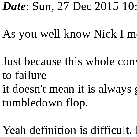
Date
: Sun, 27 Dec 2015 10
As you well know Nick I me
Just because this whole con
to failure
it doesn't mean it is alway
tumbledown flop.
Yeah definition is difficult