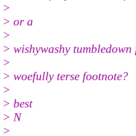
>
> or a
>
> wishywashy tumbledown 
>
> woefully terse footnote?
>
> best
> N
>