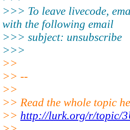
>>> To leave livecode, ema
with the following email
>>> subject: unsubscribe
>>>
>>
>> --
>>
>> Read the whole topic he
>>
http://lurk.org/r/topi
>>