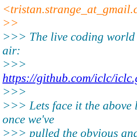
<tristan.strange_at_gmail
>>
>>> The live coding world a
air:
>>>
https://github.com/iclc/iclc
>>>
>>> Lets face it the above l
once we've
>>> pulled the obvious and 