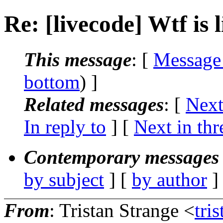
Re: [livecode] Wtf is 
This message
: [
Message
bottom
) ]
Related messages
:
[
Next
In reply to
]
[
Next in thr
Contemporary messages 
by subject
] [
by author
]
From
: Tristan Strange <
tri