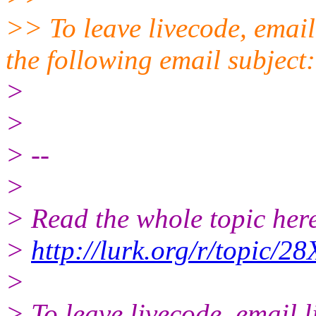
>> To leave livecode, email
the following email subject
>
>
> --
>
> Read the whole topic here
>
http://lurk.org/r/topic
>
> To leave livecode, email 