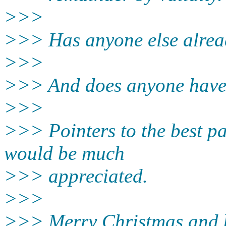
>>>
>>> Has anyone else alrea
>>>
>>> And does anyone have a 
>>>
>>> Pointers to the best pa
would be much
>>> appreciated.
>>>
>>> Merry Christmas and b