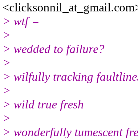
<clicksonnil_at_gmail.com
> wtf =
>
> wedded to failure?
>
> wilfully tracking faultlin
>
> wild true fresh
>
> wonderfully tumescent f