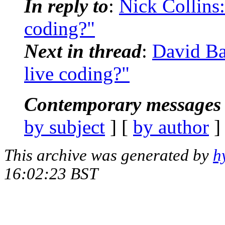
In reply to
:
Nick Collins:
coding?"
Next in thread
:
David Ba
live coding?"
Contemporary messages 
by subject
] [
by author
]
This archive was generated by
h
16:02:23 BST