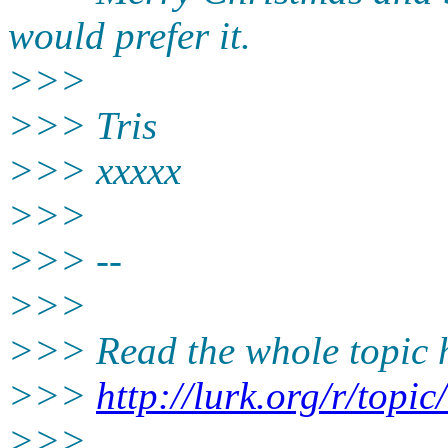
would prefer it.
>>>
>>> Tris
>>> xxxxx
>>>
>>> --
>>>
>>> Read the whole topic h
>>>
http://lurk.org/r/to
>>>