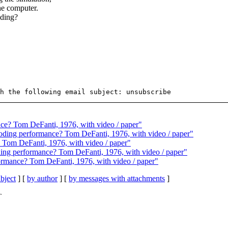
he computer.
oding?
ance? Tom DeFanti, 1976, with video / paper"
coding performance? Tom DeFanti, 1976, with video / paper"
e? Tom DeFanti, 1976, with video / paper"
oding performance? Tom DeFanti, 1976, with video / paper"
rformance? Tom DeFanti, 1976, with video / paper"
bject
] [
by author
] [
by messages with attachments
]
T