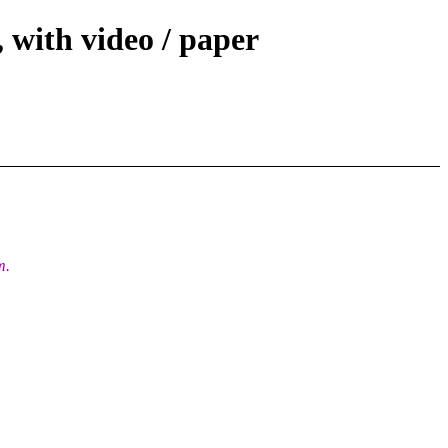
 with video / paper
m.