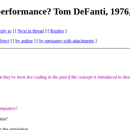
g performance? Tom DeFanti, 1976,
eply to
]
[
Next in thread
] [
Replies
]
bject
] [
by author
] [
by messages with attachments
]
they've been live coding in the past if the concept is introduced to the
computers?
ness?
 the simulation,