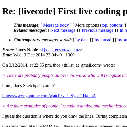
Re: [livecode] First live codin
This message
: [
Message body
] [ More options (
top
,
bottom
) ]
Related messages
:
[
Next message
] [
Previous message
] [
In r
Contemporary messages sorted
: [
by date
] [
by thread
] [
by su
From
: James Noble <
kjx_at_ecs.vuw.ac.nz
>
Date
: Wed, 3 Dec 2014 23:04:49 +1300
On 3/12/2014, at 22:55 pm, thor <th.list_at_gmail.com> wrote:
> There are probably people all over the world who will recognise that 
hmm, does Sketchpad count?
https://www.youtube.com/watch?v=USyoT_Ha_bA
> Are there examples of people live coding analog and mechanical 
I guess the question is where do you draw the lines. Turing complete
On something like the MONIAC, there's a difference between running