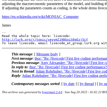
adjusting the macroeconomic parameters of the model, and building t
If adjusting the parameters counts as coding, is the whole demo livec
https://en.wikipedia.org/wiki/MONIAC_Computer
James
-- 

http://lurk.org/r/topic/veyymI198GoiS0qEzj5cY
This message
: [
Message body
]
Next message
:
thor: "Re: [livecode] First live coding perform
Previous message
:
Amy Alexander: "Re: [livecode] First live 
In reply to
:
thor: "Re: [livecode] First live coding performanc
Next in thread
:
Julian Rohrhuber: "Re: [livecode] First live c
Reply
:
Julian Rohrhuber: "Re: [livecode] First live coding pe
Contemporary messages sorted
: [
by date
] [
by thread
] [
by su
This archive was generated by
hypermail 2.4.0
: Sun Aug 20 2023 - 16:02:23 BS