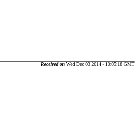
Received on
Wed Dec 03 2014 - 10:05:18 GMT