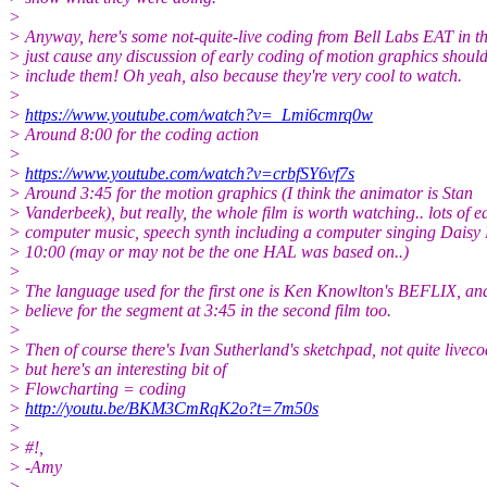
>
> Anyway, here's some not-quite-live coding from Bell Labs EAT in th
> just cause any discussion of early coding of motion graphics shoul
> include them! Oh yeah, also because they're very cool to watch.
>
>
https://www.youtube.com/watch?v=_Lmi6cmrq0w
> Around 8:00 for the coding action
>
>
https://www.youtube.com/watch?v=crbfSY6vf7s
> Around 3:45 for the motion graphics (I think the animator is Stan
> Vanderbeek), but really, the whole film is worth watching.. lots of e
> computer music, speech synth including a computer singing Daisy 
> 10:00 (may or may not be the one HAL was based on..)
>
> The language used for the first one is Ken Knowlton's BEFLIX, and
> believe for the segment at 3:45 in the second film too.
>
> Then of course there's Ivan Sutherland's sketchpad, not quite liveco
> but here's an interesting bit of
> Flowcharting = coding
>
http://youtu.be/BKM3CmRqK2o?t=7m50s
>
> #!,
> -Amy
>