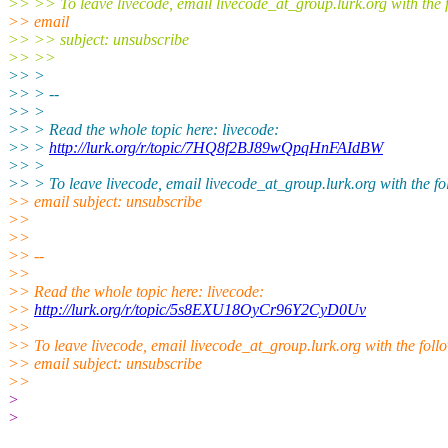
>> >> To leave livecode, email livecode_at_group.lurk.org with the 
>> email
>> >> subject: unsubscribe
>> >>
>> >
>> > --
>> >
>> > Read the whole topic here: livecode:
>> >
http://lurk.org/r/topic/7HQ8f2BJ89wQpqHnFAIdBW
>> >
>> > To leave livecode, email livecode_at_group.lurk.org with the fo
>> email subject: unsubscribe
>>
>>
>> --
>>
>> Read the whole topic here: livecode:
>>
http://lurk.org/r/topic/5s8EXU18OyCr96Y2CyD0Uv
>>
>> To leave livecode, email livecode_at_group.lurk.org with the foll
>> email subject: unsubscribe
>>
>
>