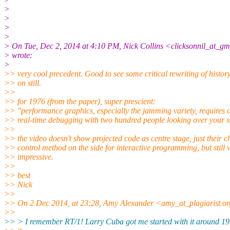
>
>
>
>
> On Tue, Dec 2, 2014 at 4:10 PM, Nick Collins <clicksonnil_at_g
> wrote:
>
>> very cool precedent. Good to see some critical rewriting of histor
>> on still.
>>
>> for 1976 (from the paper), super prescient:
>> "performance graphics, especially the jamming variety, requires 
>> real-time debugging with two hundred people looking over your s
>>
>> the video doesn't show projected code as centre stage, just their 
>> control method on the side for interactive programming, but still 
>> impressive.
>>
>> best
>> Nick
>>
>> On 2 Dec 2014, at 23:28, Amy Alexander <amy_at_plagiarist.or
>>
>> > I remember RT/1! Larry Cuba got me started with it around 19