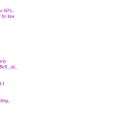
e 60's..
d by law
arly
Bell _at_
 I
ding,