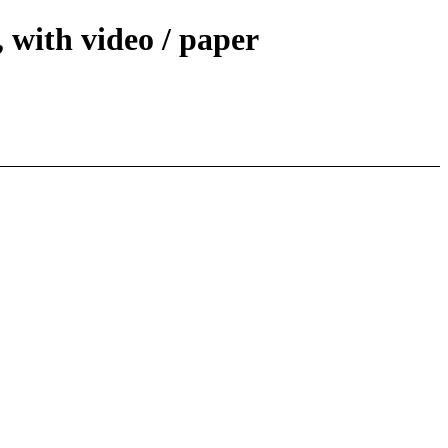
 with video / paper