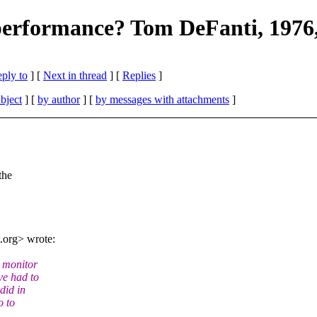
g performance? Tom DeFanti, 1976,
eply to
]
[
Next in thread
] [
Replies
]
bject
] [
by author
] [
by messages with attachments
]
the
.org> wrote:
 monitor
ve had to
did in
o to