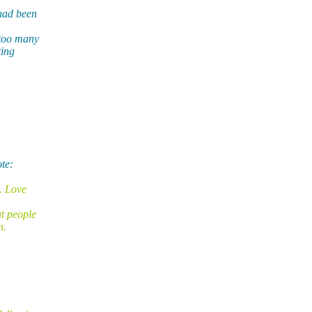
had been
 too many
ting
te:
k. Love
at people
n.