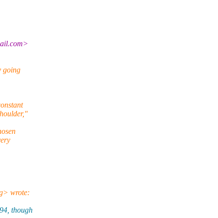
mail.com>
y going
constant
houlder,"
chosen
very
g> wrote:
94, though