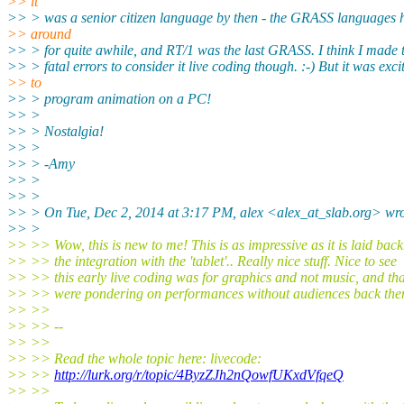
>> it
>> > was a senior citizen language by then - the GRASS languages 
>> around
>> > for quite awhile, and RT/1 was the last GRASS. I think I made
>> > fatal errors to consider it live coding though. :-) But it was exci
>> to
>> > program animation on a PC!
>> >
>> > Nostalgia!
>> >
>> > -Amy
>> >
>> >
>> > On Tue, Dec 2, 2014 at 3:17 PM, alex <alex_at_slab.org> wro
>> >
>> >> Wow, this is new to me! This is as impressive as it is laid bac
>> >> the integration with the 'tablet'.. Really nice stuff. Nice to see
>> >> this early live coding was for graphics and not music, and th
>> >> were pondering on performances without audiences back the
>> >>
>> >> --
>> >>
>> >> Read the whole topic here: livecode:
>> >>
http://lurk.org/r/topic/4ByzZJh2nQowfUKxdVfqeQ
>> >>