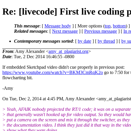
Re: [livecode] First live codin
This message
: [
Message body
] [ More options (
top
,
bottom
) ]
Related messages
:
[
Next message
] [
Previous message
] [
In r
Contemporary messages sorted
: [
by date
] [
by thread
] [
by su
From
: Amy Alexander <
amy_at_plagiarist.org
>
Date
: Tue, 2 Dec 2014 16:46:55 -0800
If embedded Sketchpad video didn't cue properly in previous post:
https://www.youtube.com/watch?v=BKM3CmRqK2o
go to 7:50 for 
flowcharting bit.
-Amy
On Tue, Dec 2, 2014 at 4:45 PM, Amy Alexander <amy_at_plagiarist
> Yeah, AFAIK nobody projected the RT/1 code; it was on a separate
> that generally wasn't hooked up for video output. So they would ha
> put a camera on the screen and mix it through the switcher, as they 
> the documentation video. I think they just did it that way in the vide
> show what they were doing.