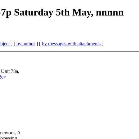
-7p Saturday 5th May, nnnnn
bject
] [
by author
] [
by messages with attachments
]
 Unit 73a,
2e
>
amework. A
rocessing