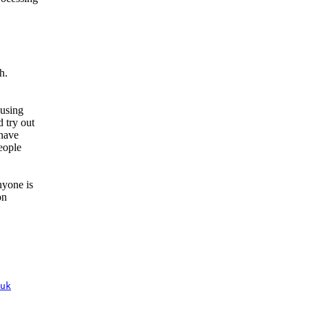
h.
 using
 try out
 have
eople
nyone is
on
uk