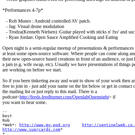
*Performances 4-7p*
- Rob Munro : Android controlled AV patch.
- Jag: Visual drone modulation
- Trodza(Kenneth Nielsen) :Guitar played with sticks n' fxs' and suc
- Ryan Jordan: Open Sauce Amplified Cooking and Eating
Open night is a semi-regular meetup of presentations & performances
at least some open-source software. Where people can come along and
their new open-source based creations in front of an audience, or just
a jam (e.g. wife swap, etc). Usually we have presentations of things p
are working on before we start.
So if you been tinkering away and want to show of your work then a
free to join in - just add your name on the list below or get in contact 
the mailing list or just reply to this mail. There is a
podcast<
http://feeds.feedburner.com/OpenlabOpennight
> if
you want to hear some.
-- 

best

Rob

*Web*: 
http://www.my-pod.org
http://sentinelweb.co.
http://www.suprcards.com
*

*
