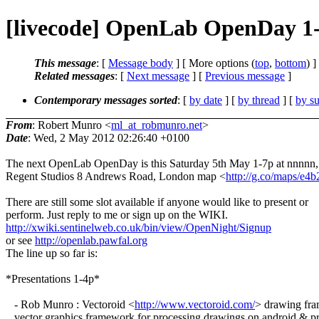
[livecode] OpenLab OpenDay 1
This message
: [
Message body
] [ More options (
top
,
bottom
) ]
Related messages
:
[
Next message
] [
Previous message
]
Contemporary messages sorted
: [
by date
] [
by thread
] [
by su
From
: Robert Munro <
ml_at_robmunro.net
>
Date
: Wed, 2 May 2012 02:26:40 +0100
The next OpenLab OpenDay is this Saturday 5th May 1-7p at nnnnn,
Regent Studios 8 Andrews Road, London map <
http://g.co/maps/e4b
There are still some slot available if anyone would like to present or
perform. Just reply to me or sign up on the WIKI.
http://xwiki.sentinelweb.co.uk/bin/view/OpenNight/Signup
or see
http://openlab.pawfal.org
The line up so far is:
*Presentations 1-4p*
- Rob Munro : Vectoroid <
http://www.vectoroid.com/
> drawing fr
vector graphics framework for processing drawings on android & p