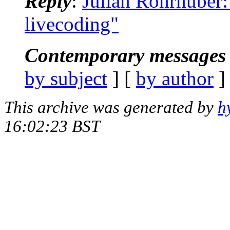
Reply
:
Julian Rohrhuber: 
livecoding"
Contemporary messages 
by subject
] [
by author
]
This archive was generated by
h
16:02:23 BST