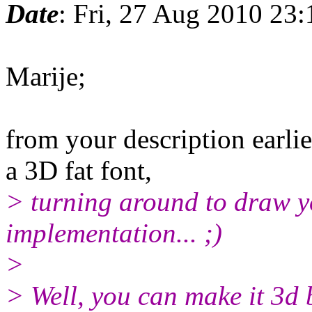
Date
: Fri, 27 Aug 2010 23
Marije;
from your description earlie
a 3D fat font,
> turning around to draw yo
implementation... ;)
>
> Well, you can make it 3d 