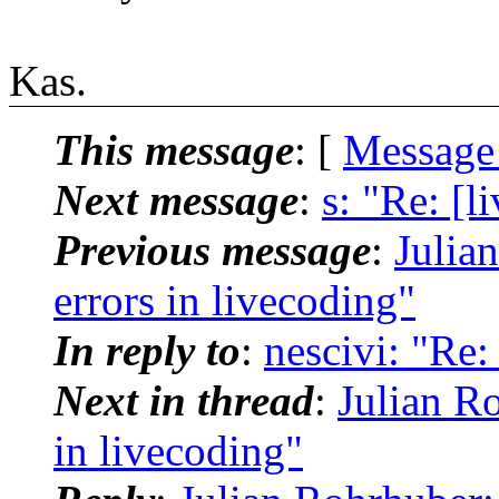
Kas.
This message
: [
Message
Next message
:
s: "Re: [l
Previous message
:
Julia
errors in livecoding"
In reply to
:
nescivi: "Re:
Next in thread
:
Julian Ro
in livecoding"