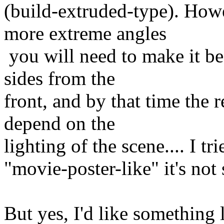
(build-extruded-type). Howe
more extreme angles
you will need to make it be 
sides from the
front, and by that time the r
depend on the
lighting of the scene.... I tr
"movie-poster-like" it's not 
But yes, I'd like something l