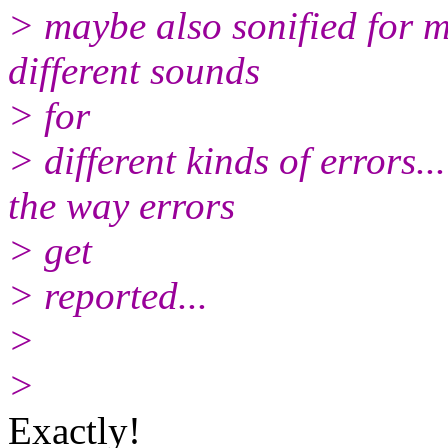
> maybe also sonified for m
different sounds
> for
> different kinds of errors.
the way errors
> get
> reported...
>
>
Exactly!