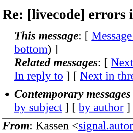
Re: [livecode] errors 
This message
: [
Message
bottom
) ]
Related messages
:
[
Next
In reply to
]
[
Next in thr
Contemporary messages 
by subject
] [
by author
]
From
: Kassen <
signal.aut