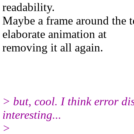
readability.
Maybe a frame around the t
elaborate animation at
removing it all again.
> but, cool. I think error d
interesting...
>