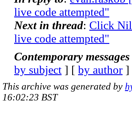
live code attempted"
Next in thread
:
Click Nil
live code attempted"
Contemporary messages 
by subject
] [
by author
]
This archive was generated by
h
16:02:23 BST