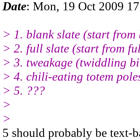
Date
: Mon, 19 Oct 2009 1
> 1. blank slate (start from
> 2. full slate (start from f
> 3. tweakage (twiddling bi
> 4. chili-eating totem poles
> 5. ???
>
>
5 should probably be text-b