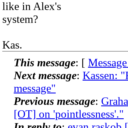
like in Alex's
system?
Kas.
This message
: [
Message
Next message
:
Kassen: "
message"
Previous message
:
Graha
[OT] on 'pointlessness'."
In reply to
:
evan.raskob [l