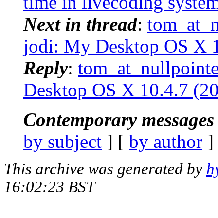
time in livecoding syste
Next in thread
:
tom_at_nu
jodi: My Desktop OS X 1
Reply
:
tom_at_nullpointe
Desktop OS X 10.4.7 (2
Contemporary messages 
by subject
] [
by author
]
This archive was generated by
h
16:02:23 BST