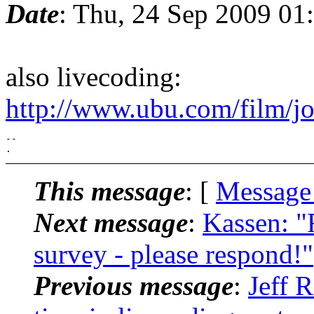
Date
: Thu, 24 Sep 2009 01
also livecoding:
http://www.ubu.com/film/j
-- 

This message
: [
Message
Next message
:
Kassen: "
survey - please respond!"
Previous message
:
Jeff 