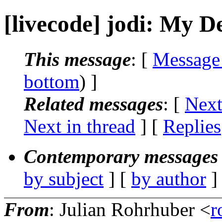
[livecode] jodi: My D
This message
: [
Message
bottom
) ]
Related messages
:
[
Next
Next in thread
] [
Replies
Contemporary messages 
by subject
] [
by author
]
From
: Julian Rohrhuber <
r