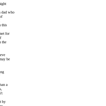
might
 a dad who
of
I
 this
met for
f
h the
ieve
 may be
ing
han a
s,
't
t by
he