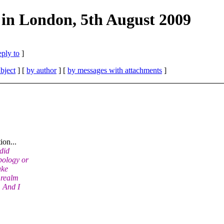
 in London, 5th August 2009
eply to
]
bject
] [
by author
] [
by messages with attachments
]
ion...
 did
pology or
ake
 realm
. And I