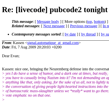
Re: [livecode] pubcode2 tonight
This message
: [
Message body
] [ More options (
top
,
bottom
) ]
Related messages
:
[
Next message
] [
Previous message
] [
In r
Contemporary messages sorted
: [
by date
] [
by thread
] [
by su
From
: Kassen <
signal.automatique_at_gmail.com
>
Date
: Fri, 7 Aug 2009 20:20:03 +0200
Dear Evan;
Kassen: nice one, bringing the Neuremberg defense into the conversat
> yes I do have a sense of humor, and a dark one at times, but really,
> you have to casually bring Nazism into it? I'm not demanding an a
> anything like that, only asking, for the sake of us all, not to lightly t
> the conversation of giving people light-hearted instructions into the
> of bureaucratic mass-slaughter unless we *really* want to go there
> vote emphatic no on that one.
>