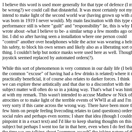
I believe this word is used more generally for that type of defence (I 
be wrong?) we could call that distasteful. It was most certainly not my
intend to make light of the second world war (having grown up with
was born in 1919 I never would). My main fascination with this type 
performance still is where "guilt" and "responsibility" lie, this is why 
wrote about -what I believe to be- a similar setup a few months ago on
list. I did so after having seen a installation where one person could
"control" another over headphones while the actor was wearing a hel
his safety, to block his own senses and likely also as a liberating sort o
thing. I couldn't help but notice masks were used here as well. Thoug
joystick seemed replaced by automated orders(?).
While this sort of phenomenon is very common in our daily life (I bel
the common "excuse" of having had a few drinks is related) where it
practically beneficial, it of course also relates to darker forces. I think
we can explore these artistically and that due to a discomfort with the
subject matter will often do so in a joking way. That's what I was hint
at with my remark. This wasn't intended to accuse Mathew or Nick of
atrocities or to make light of the terrible events of WWII at all and I'm
very sorry if this came across the wrong way. There have been more t
few hints on people feeling livecoding relates to (and questions) order
social rules and perhaps even norms; I share that idea (though I couldn
pinpoint it in a exact text) and I'd like to keep sharing thoughts on this
subject but perhaps I went too far in that here, even when I do feel tha
the time we are talking about "common assault" the joking nature of t