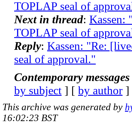
TOPLAP seal of approval
Next in thread
:
Kassen: "
TOPLAP seal of approval
Reply
:
Kassen: "Re: [liv
seal of approval."
Contemporary messages 
by subject
] [
by author
]
This archive was generated by
h
16:02:23 BST