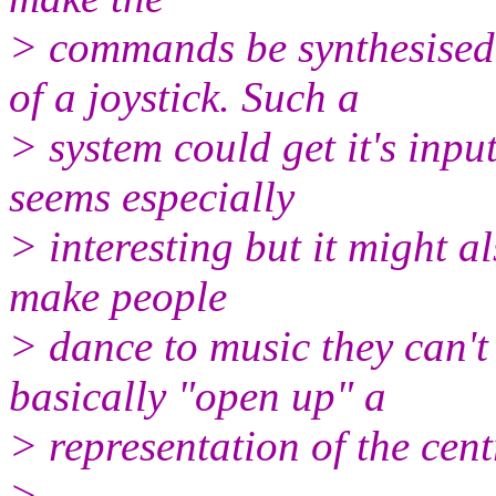
> commands be synthesised 
of a joystick. Such a
> system could get it's inpu
seems especially
> interesting but it might a
make people
> dance to music they can't
basically "open up" a
> representation of the cen
>