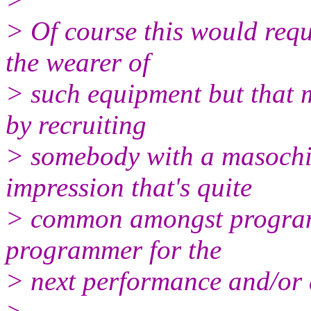
> Of course this would requi
the wearer of
> such equipment but that 
by recruiting
> somebody with a masochist
impression that's quite
> common amongst programme
programmer for the
> next performance and/or 