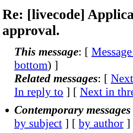
Re: [livecode] Applic
approval.
This message
: [
Message
bottom
) ]
Related messages
:
[
Next
In reply to
]
[
Next in thr
Contemporary messages 
by subject
] [
by author
]