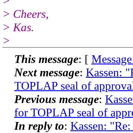
>
> Cheers,
> Kas.
>
This message
: [
Message
Next message
:
Kassen: "
TOPLAP seal of approval
Previous message
:
Kasse
for TOPLAP seal of appr
In reply to
:
Kassen: "Re: 