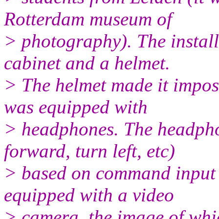
Rotterdam museum of
> photography). The install
cabinet and a helmet.
> The helmet made it imposs
was equipped with
> headphones. The headpho
forward, turn left, etc)
> based on command input o
equipped with a video
> camera, the image of whi