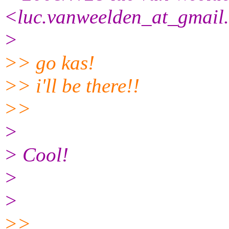
<luc.vanweelden_at_gmail
>
>> go kas!
>> i'll be there!!
>>
>
> Cool!
>
>
>>