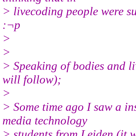
> livecoding people were su
:¬p
>
>
> Speaking of bodies and l
will follow);
>
> Some time ago I saw a ins
media technology
> students from Leiden (it w