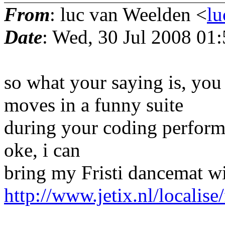
From
: luc van Weelden <
lu
Date
: Wed, 30 Jul 2008 01
so what your saying is, you
moves in a funny suite
during your coding performan
oke, i can
bring my Fristi dancemat wi
http://www.jetix.nl/localise/