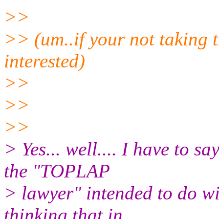
>>
>> (um..if your not taking t
interested)
>>
>>
>>
> Yes... well.... I have to s
the "TOPLAP
> lawyer" intended to do w
thinking that in