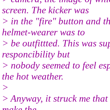
screen. The kicker was
> in the "fire" button and 
helmet-wearer was to
> be outfittted. This was su
responcibility but
> nobody seemed to feel esp
the hot weather.
>
> Anyway, it struck me that
make the