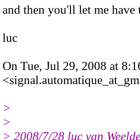
and then you'll let me have
luc
On Tue, Jul 29, 2008 at 8:
<signal.automatique_at_gm
>
>
> 2008/7/28 luc van Weeld