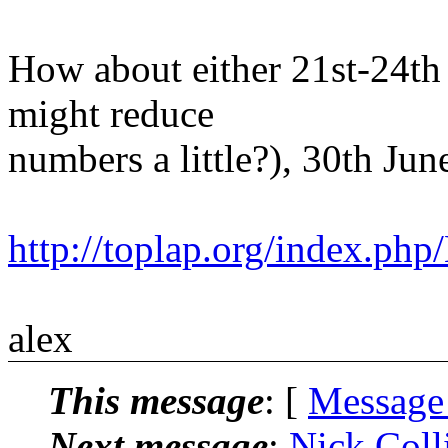
How about either 21st-24th 
might reduce
numbers a little?), 30th Jun
http://toplap.org/index.p
alex
This message
: [
Message
Next message
:
Nick Colli