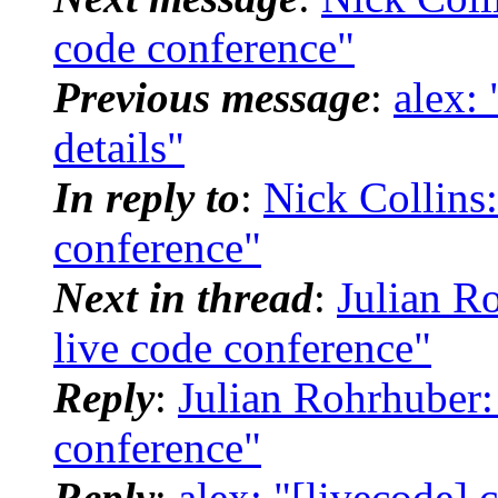
code conference"
Previous message
:
alex:
details"
In reply to
:
Nick Collins:
conference"
Next in thread
:
Julian Ro
live code conference"
Reply
:
Julian Rohrhuber: 
conference"
Reply
:
alex: "[livecode] 