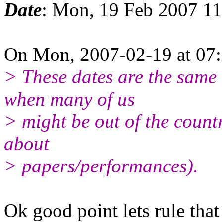
Date
: Mon, 19 Feb 2007 1
On Mon, 2007-02-19 at 07:
> These dates are the same
when many of us
> might be out of the count
about
> papers/performances).
Ok good point lets rule that