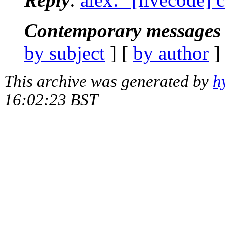
Contemporary messages 
by subject
] [
by author
]
This archive was generated by
h
16:02:23 BST