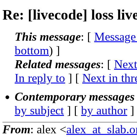
Re: [livecode] loss li
This message
: [
Message
bottom
) ]
Related messages
:
[
Next
In reply to
]
[
Next in thr
Contemporary messages 
by subject
] [
by author
]
From
: alex <
alex_at_slab.o