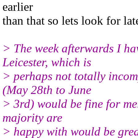
earlier
than that so lets look for lat
> The week afterwards I ha
Leicester, which is
> perhaps not totally incom
(May 28th to June
> 3rd) would be fine for me.
majority are
> happy with would be grea