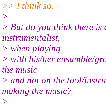
>> I think so.
>
> But do you think there is a
instrumentalist,
> when playing
> with his/her ensamble/gro
the music
> and not on the tool/instr
making the music?
>