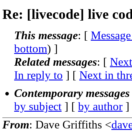
Re: [livecode] live co
This message
: [
Message
bottom
) ]
Related messages
:
[
Next
In reply to
]
[
Next in thr
Contemporary messages 
by subject
] [
by author
]
From
: Dave Griffiths <
dave