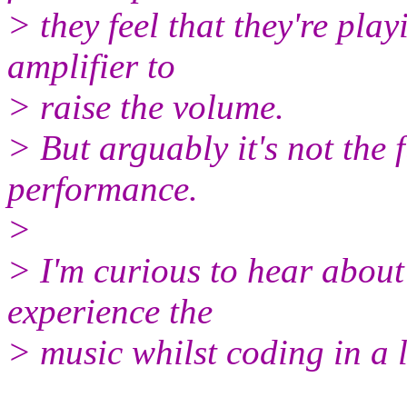
> they feel that they're pla
amplifier to
> raise the volume.
> But arguably it's not the
performance.
>
> I'm curious to hear about
experience the
> music whilst coding in a l