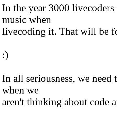
In the year 3000 livecoders
music when
livecoding it. That will be 
:)
In all seriousness, we need t
when we
aren't thinking about code at