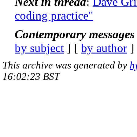
Next in thread
:
Dave Grif
coding practice"
Contemporary messages 
by subject
] [
by author
]
This archive was generated by
h
16:02:23 BST