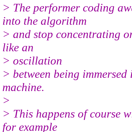
> The performer coding awa
into the algorithm
> and stop concentrating on
like an
> oscillation
> between being immersed i
machine.
>
> This happens of course wi
for example