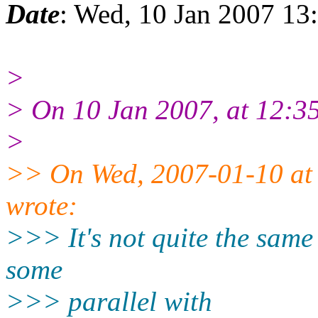
Date
: Wed, 10 Jan 2007 1
>
> On 10 Jan 2007, at 12:35
>
>> On Wed, 2007-01-10 at 
wrote:
>>> It's not quite the same 
some
>>> parallel with