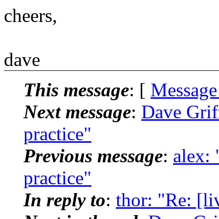
cheers,
dave
This message
: [
Message
Next message
:
Dave Griff
practice"
Previous message
:
alex: 
practice"
In reply to
:
thor: "Re: [l