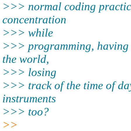
>>> normal coding practice 
concentration
>>> while
>>> programming, having to
the world,
>>> losing
>>> track of the time of da
instruments
>>> too?
>>