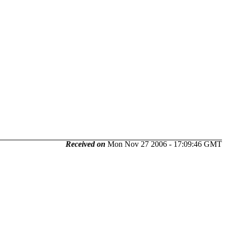
Received on
Mon Nov 27 2006 - 17:09:46 GMT