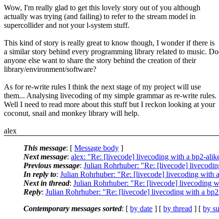
Wow, I'm really glad to get this lovely story out of you although
actually was trying (and failing) to refer to the stream model in
supercollider and not your l-system stuff.
This kind of story is really great to know though, I wonder if there is
a similar story behind every programming library related to music. Do
anyone else want to share the story behind the creation of their
library/environment/software?
As for re-write rules I think the next stage of my project will use
them... Analysing livecoding of my simple grammar as re-write rules.
Well I need to read more about this stuff but I reckon looking at your
coconut, snail and monkey library will help.
alex
This message
: [
Message body
]
Next message
:
alex: "Re: [livecode] livecoding with a bp2-alik
Previous message
:
Julian Rohrhuber: "Re: [livecode] livecodin
In reply to
:
Julian Rohrhuber: "Re: [livecode] livecoding with a
Next in thread
:
Julian Rohrhuber: "Re: [livecode] livecoding w
Reply
:
Julian Rohrhuber: "Re: [livecode] livecoding with a bp2
Contemporary messages sorted
: [
by date
] [
by thread
] [
by su