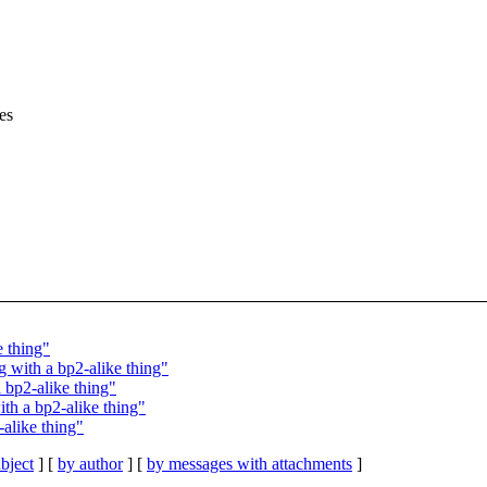
es
e thing"
g with a bp2-alike thing"
 bp2-alike thing"
ith a bp2-alike thing"
-alike thing"
bject
] [
by author
] [
by messages with attachments
]