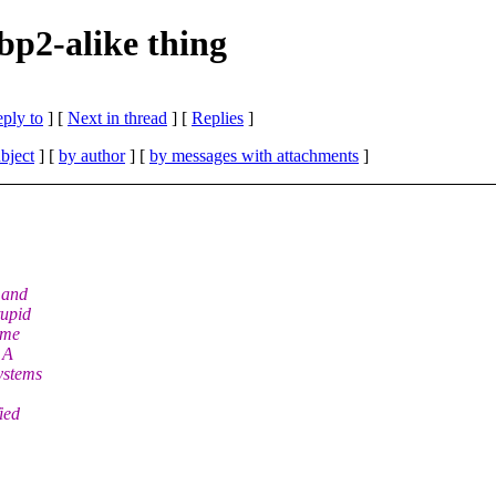
 bp2-alike thing
eply to
]
[
Next in thread
] [
Replies
]
bject
] [
by author
] [
by messages with attachments
]
 and
tupid
ome
 A
ystems
ied