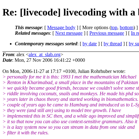
Re: [livecode] livecoding with a
This message
: [
Message body
] [ More options (
top
,
bottom
) ]
Related messages
:
[
Next message
] [
Previous message
] [
In r
Contemporary messages sorted
: [
by date
] [
by thread
] [
by su
From
: alex <
alex_at_slab.org
>
Date
: Mon, 27 Nov 2006 16:41:22 +0000
On Mon, 2006-11-27 at 17:17 +0100, Julian Rohrhuber wrote:
> personally for me it is this: 1993 I met the mathematician Michael
> Renton in Kharimabad, a small place in the mountains of Pakistan
> we quickly became good friends, because we couldn't solve some s
> riddle involving coconuts, snails and monkeys. He made his phd s
> years later in chaos theory and started working in biomathematics.
> couple of years ago he came to Hamburg and introduced us to L-S
> they were (and still are) using to model tree growth. I have
> implemented this in SC then, and a while ago improved and simplif
> it so that now you can also use context-sensitive grammars. Also it
> is a lazy system now so you can stream in data from one side and
> filter it with the rules.