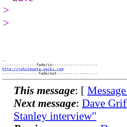
>
>
-- 

http://rohitgupta.xwiki.com
This message
: [
Message
Next message
:
Dave Grif
Stanley interview"