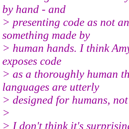
by hand - and
> presenting code as not an
something made by
> human hands. I think Amy s
exposes code
> as a thoroughly human th
languages are utterly
> designed for humans, not
>
> I don't think it's surpris