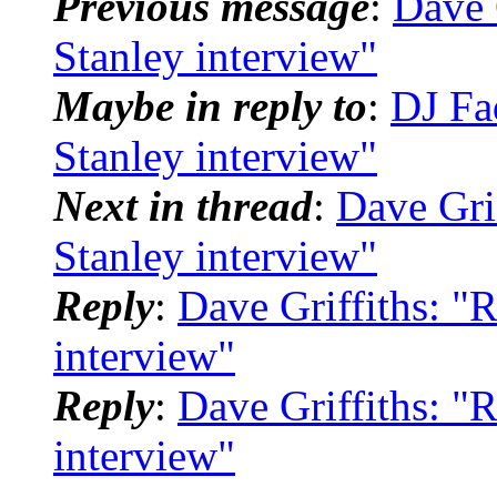
Previous message
:
Dave 
Stanley interview"
Maybe in reply to
:
DJ Fa
Stanley interview"
Next in thread
:
Dave Gri
Stanley interview"
Reply
:
Dave Griffiths: "
interview"
Reply
:
Dave Griffiths: "
interview"