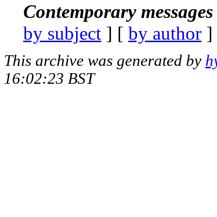
Contemporary messages 
by subject
] [
by author
]
This archive was generated by
h
16:02:23 BST