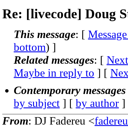
Re: [livecode] Doug S
This message
: [
Message
bottom
) ]
Related messages
:
[
Next
Maybe in reply to
]
[
Nex
Contemporary messages 
by subject
] [
by author
]
From
: DJ Fadereu <
fadere