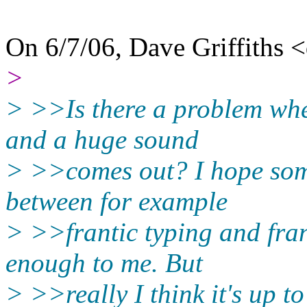
On 6/7/06, Dave Griffiths 
>
> >>Is there a problem whe
and a huge sound
> >>comes out? I hope some
between for example
> >>frantic typing and fran
enough to me. But
> >>really I think it's up t