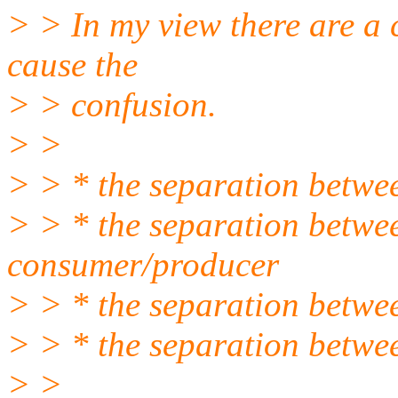
> > In my view there are a 
cause the
> > confusion.
> >
> > * the separation betwe
> > * the separation betwee
consumer/producer
> > * the separation betwee
> > * the separation betwee
> >