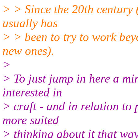
> > Since the 20th century (a
usually has
> > been to try to work bey
new ones).
>
> To just jump in here a min
interested in
> craft - and in relation to
more suited
> thinking about it that wa