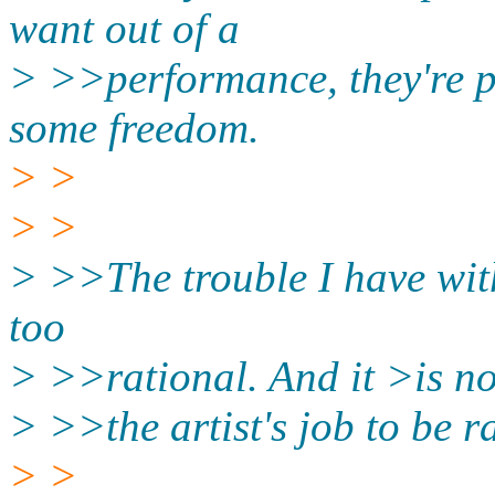
want out of a
> >>performance, they're pa
some freedom.
> >
> >
> >>The trouble I have with 
too
> >>rational. And it >is no
> >>the artist's job to be r
> >