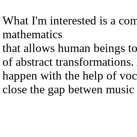
What I'm interested is a co
mathematics
that allows human beings 
of abstract transformations
happen with the help of voc
close the gap betwen music