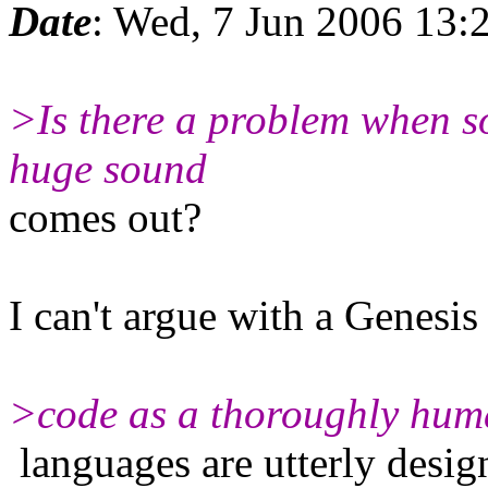
Date
: Wed, 7 Jun 2006 13:
>Is there a problem when s
huge sound
comes out?
I can't argue with a Genesis
>code as a thoroughly huma
languages are utterly desig