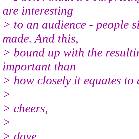
are interesting
> to an audience - people s
made. And this,
> bound up with the resulti
important than
> how closely it equates to
>
> cheers,
>
> dave