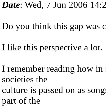
Date
: Wed, 7 Jun 2006 14:
Do you think this gap was cl
I like this perspective a lot.
I remember reading how in 
societies the
culture is passed on as song
part of the