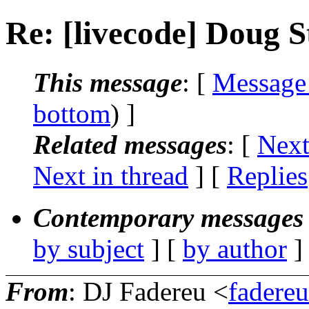
Re: [livecode] Doug S
This message
: [
Message
bottom
) ]
Related messages
:
[
Next
Next in thread
] [
Replies
Contemporary messages 
by subject
] [
by author
]
From
: DJ Fadereu <
fadere