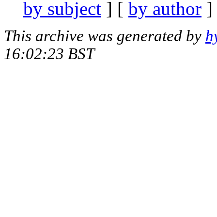
by subject
] [
by author
]
This archive was generated by
h
16:02:23 BST