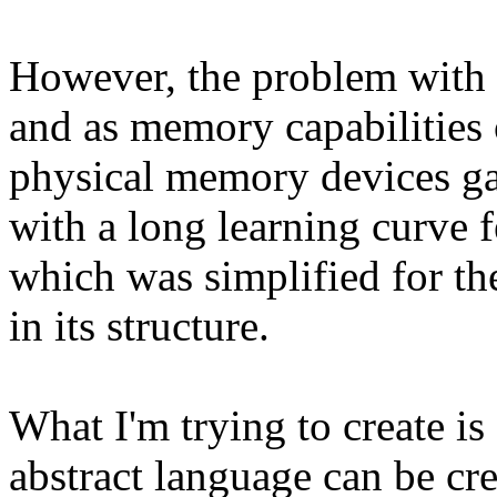
However, the problem with S
and as memory capabilities 
physical memory devices ga
with a long learning curve f
which was simplified for th
in its structure.
What I'm trying to create i
abstract language can be cre