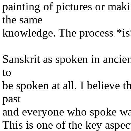
painting of pictures or makin
the same
knowledge. The process *is
Sanskrit as spoken in ancien
to
be spoken at all. I believe t
past
and everyone who spoke was
This is one of the key aspec