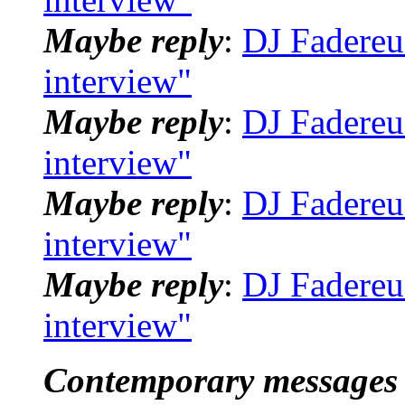
Maybe reply
:
DJ Fadereu
interview"
Maybe reply
:
DJ Fadereu
interview"
Maybe reply
:
DJ Fadereu
interview"
Maybe reply
:
DJ Fadereu
interview"
Contemporary messages 