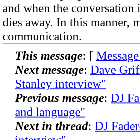
and when the conversation i
dies away. In this manner, 
communication.
This message
: [
Message
Next message
:
Dave Grif
Stanley interview"
Previous message
:
DJ Fa
and language"
Next in thread
:
DJ Fader
interview"