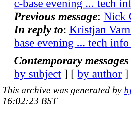
c-base evening ... tech in
Previous message
:
Nick 
In reply to
:
Kristjan Varn
base evening ... tech info
Contemporary messages 
by subject
] [
by author
]
This archive was generated by
h
16:02:23 BST