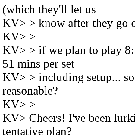
(which they'll let us
KV> > know after they go o
KV> >
KV> > if we plan to play 8:1
51 mins per set
KV> > including setup... s
reasonable?
KV> >
KV> Cheers! I've been lurkin
tentative plan?