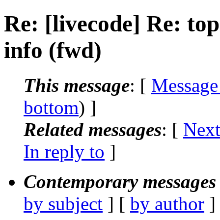
Re: [livecode] Re: top
info (fwd)
This message
: [
Message
bottom
) ]
Related messages
:
[
Next
In reply to
]
Contemporary messages 
by subject
] [
by author
]