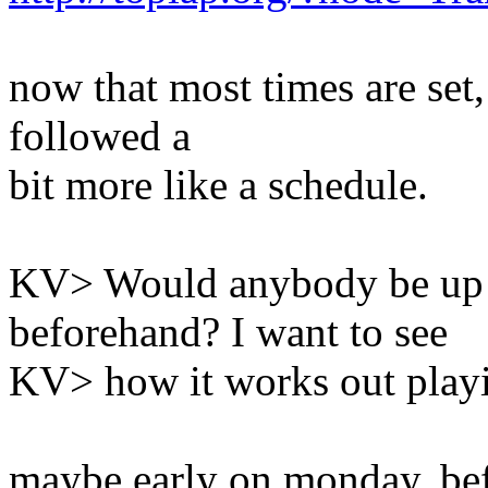
now that most times are set,
followed a
bit more like a schedule.
KV> Would anybody be up t
beforehand? I want to see
KV> how it works out playi
maybe early on monday, be