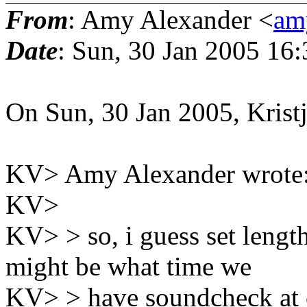
From
: Amy Alexander <
amy
Date
: Sun, 30 Jan 2005 16
On Sun, 30 Jan 2005, Krist
KV> Amy Alexander wrote
KV>
KV> > so, i guess set lengt
might be what time we
KV> > have soundcheck at c