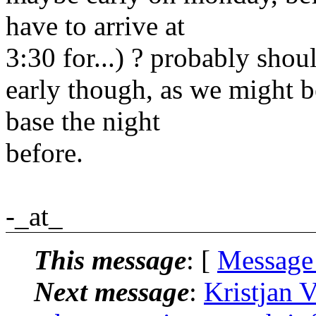
have to arrive at
3:30 for...) ? probably shou
early though, as we might b
base the night
before.
-_at_
This message
: [
Message
Next message
:
Kristjan V