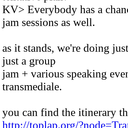
KV> Everybody has a chanc
jam sessions as well.
as it stands, we're doing jus
just a group
jam + various speaking even
transmediale.
you can find the itinerary th
http://toplap.org/?node=Tr