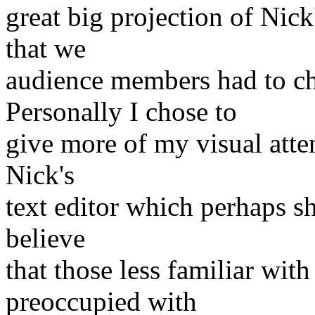
great big projection of Nic
that we
audience members had to ch
Personally I chose to
give more of my visual atten
Nick's
text editor which perhaps s
believe
that those less familiar wit
preoccupied with