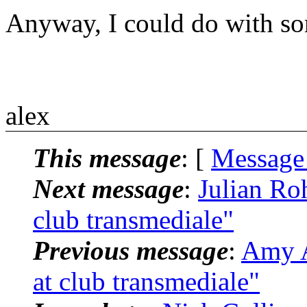
Anyway, I could do with so
alex
This message
: [
Message
Next message
:
Julian Roh
club transmediale"
Previous message
:
Amy A
at club transmediale"