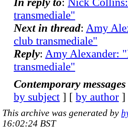
In reply to
:
Nick Collins:
transmediale"
Next in thread
:
Amy Alex
club transmediale"
Reply
:
Amy Alexander: "R
transmediale"
Contemporary messages 
by subject
] [
by author
]
This archive was generated by
h
16:02:24 BST