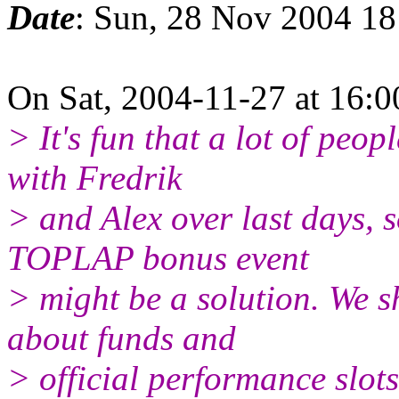
Date
: Sun, 28 Nov 2004 1
On Sat, 2004-11-27 at 16:0
> It's fun that a lot of peop
with Fredrik
> and Alex over last days, 
TOPLAP bonus event
> might be a solution. We s
about funds and
> official performance slots