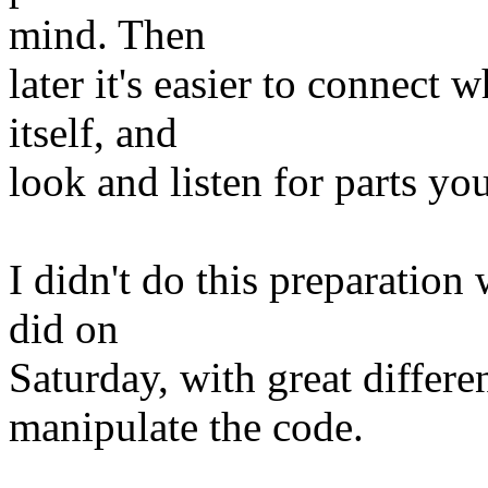
mind. Then
later it's easier to connect
itself, and
look and listen for parts y
I didn't do this preparatio
did on
Saturday, with great differ
manipulate the code.