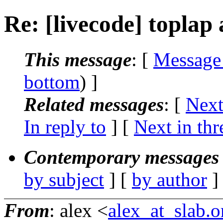
Re: [livecode] toplap
This message
: [
Message
bottom
) ]
Related messages
:
[
Next
In reply to
]
[
Next in thr
Contemporary messages 
by subject
] [
by author
]
From
: alex <
alex_at_slab.o