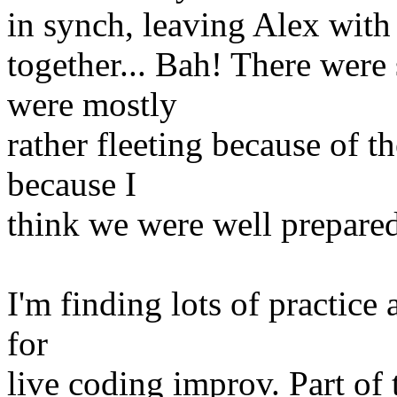
in synch, leaving Alex with a
together... Bah! There wer
were mostly
rather fleeting because of t
because I
think we were well prepared
I'm finding lots of practice 
for
live coding improv. Part of 