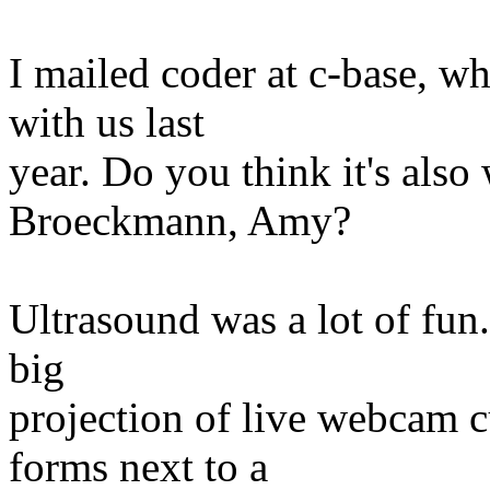
I mailed coder at c-base, w
with us last
year. Do you think it's als
Broeckmann, Amy?
Ultrasound was a lot of fun
big
projection of live webcam c
forms next to a