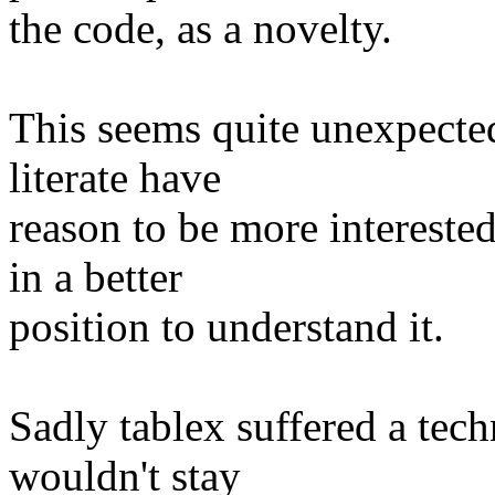
the code, as a novelty.
This seems quite unexpected,
literate have
reason to be more intereste
in a better
position to understand it.
Sadly tablex suffered a tec
wouldn't stay