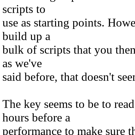
scripts to
use as starting points. Howev
build up a
bulk of scripts that you th
as we've
said before, that doesn't see
The key seems to be to read 
hours before a
performance to make sure th