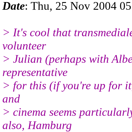
Date
: Thu, 25 Nov 2004 05
> It's cool that transmedia
volunteer
> Julian (perhaps with Alb
representative
> for this (if you're up for i
and
> cinema seems particularly
also, Hamburg