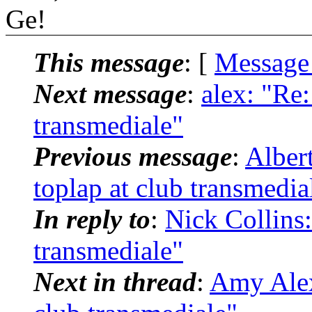
Ge!
This message
: [
Message
Next message
:
alex: "Re:
transmediale"
Previous message
:
Alber
toplap at club transmedia
In reply to
:
Nick Collins:
transmediale"
Next in thread
:
Amy Alex