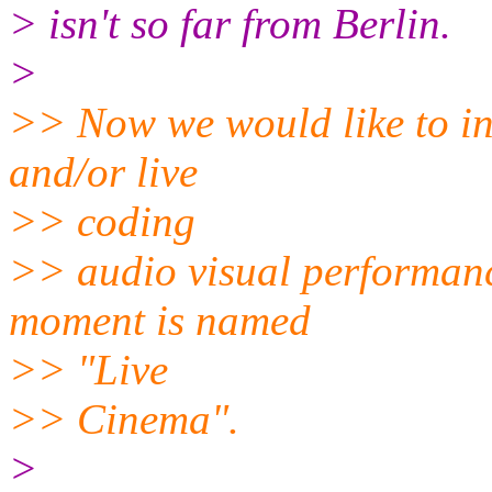
> isn't so far from Berlin.
>
>> Now we would like to in
and/or live
>> coding
>> audio visual performanc
moment is named
>> "Live
>> Cinema".
>