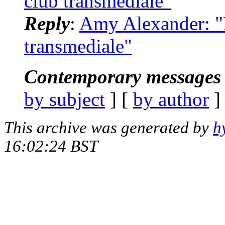
club transmediale"
Reply
:
Amy Alexander: "R
transmediale"
Contemporary messages 
by subject
] [
by author
]
This archive was generated by
h
16:02:24 BST