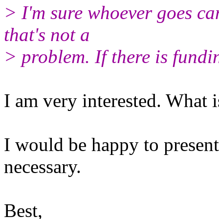
> I'm sure whoever goes can
that's not a
> problem. If there is fundi
I am very interested. What i
I would be happy to present
necessary.
Best,