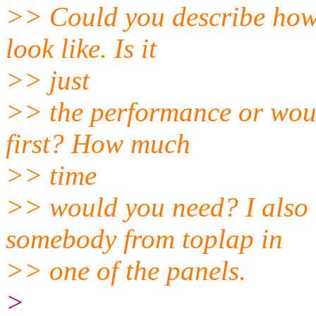
>> Could you describe how 
look like. Is it
>> just
>> the performance or woul
first? How much
>> time
>> would you need? I also 
somebody from toplap in
>> one of the panels.
>