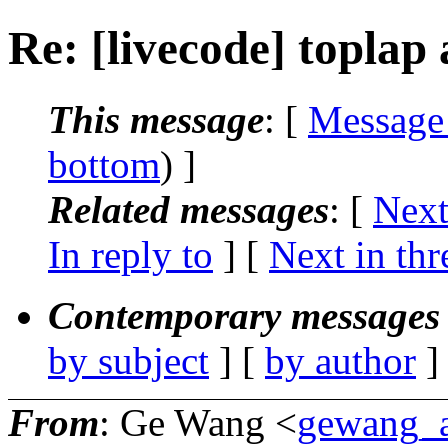
Re: [livecode] toplap
This message
: [
Message
bottom
) ]
Related messages
:
[
Next
In reply to
]
[
Next in thr
Contemporary messages 
by subject
] [
by author
]
From
: Ge Wang <
gewang_a