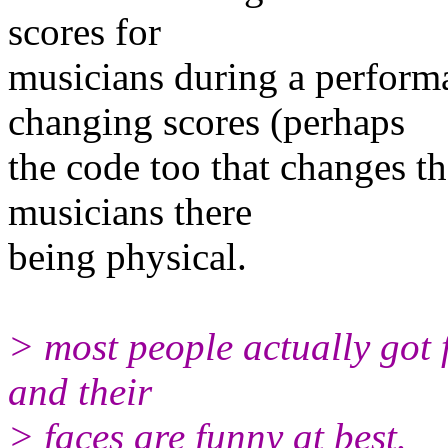
scores for
musicians during a perform
changing scores (perhaps
the code too that changes th
musicians there
being physical.
> most people actually got f
and their
> faces are funny at best.