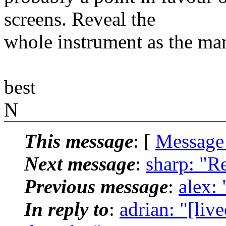
screens. Reveal the
whole instrument as the man
best
N
This message
: [
Message
Next message
:
sharp: "R
Previous message
:
alex:
In reply to
:
adrian: "[li