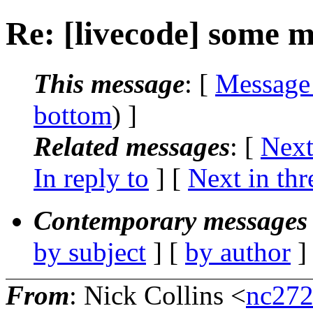
Re: [livecode] some 
This message
: [
Message
bottom
) ]
Related messages
:
[
Next
In reply to
]
[
Next in thr
Contemporary messages 
by subject
] [
by author
]
From
: Nick Collins <
nc272