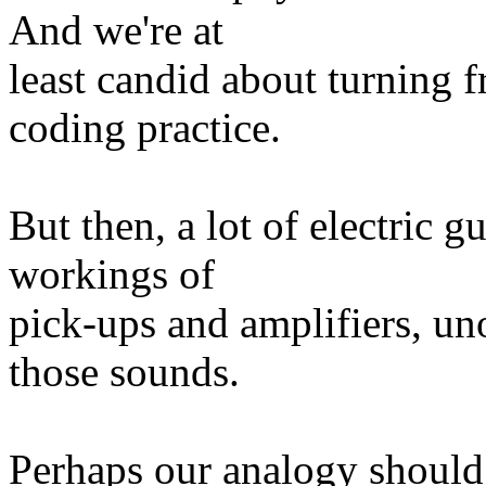
And we're at
least candid about turning f
coding practice.
But then, a lot of electric 
workings of
pick-ups and amplifiers, un
those sounds.
Perhaps our analogy should 