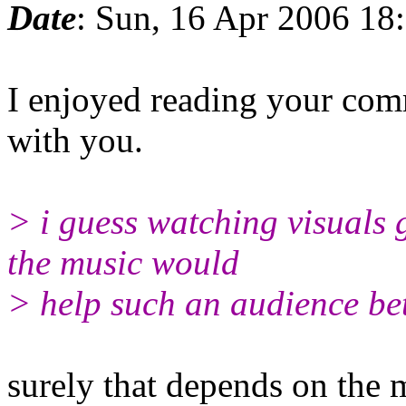
Date
: Sun, 16 Apr 2006 18
I enjoyed reading your com
with you.
> i guess watching visuals 
the music would
> help such an audience bet
surely that depends on the 