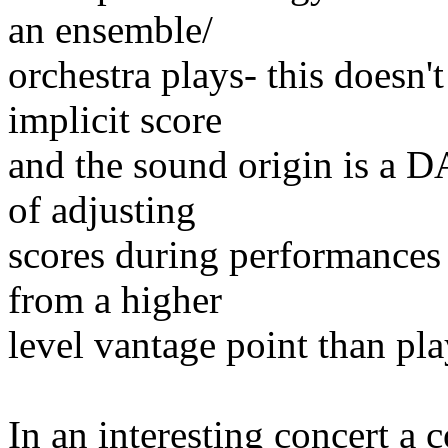
an ensemble/
orchestra plays- this doesn'
implicit score
and the sound origin is a 
of adjusting
scores during performances
from a higher
level vantage point than pl
In an interesting concert a