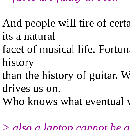
And people will tire of certa
its a natural
facet of musical life. Fortuna
history
than the history of guitar. 
drives us on.
Who knows what eventual vi
> also a laptop cannot be a