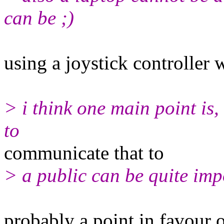
can be ;)
using a joystick controller 
> i think one main point is,
to
communicate that to
> a public can be quite imp
probably a point in favour o