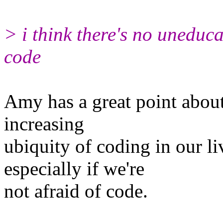
> i think there's no uneduc
code
Amy has a great point about 
increasing
ubiquity of coding in our l
especially if we're
not afraid of code.