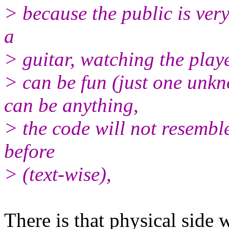
> because the public is ver
a
> guitar, watching the play
> can be fun (just one unk
can be anything,
> the code will not resembl
before
> (text-wise),
There is that physical side