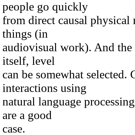
people go quickly
from direct causal physical
things (in
audiovisual work). And the 
itself, level
can be somewhat selected. C
interactions using
natural language processing,
are a good
case.