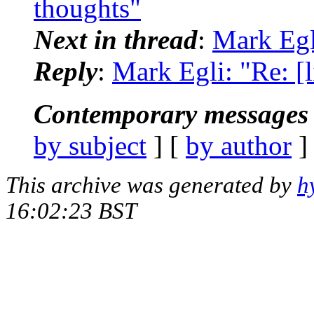
thoughts"
Next in thread
:
Mark Egl
Reply
:
Mark Egli: "Re: 
Contemporary messages 
by subject
] [
by author
]
This archive was generated by
h
16:02:23 BST