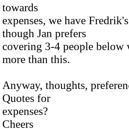
towards
expenses, we have Fredrik's 
though Jan prefers
covering 3-4 people below
more than this.
Anyway, thoughts, preferen
Quotes for
expenses?
Cheers