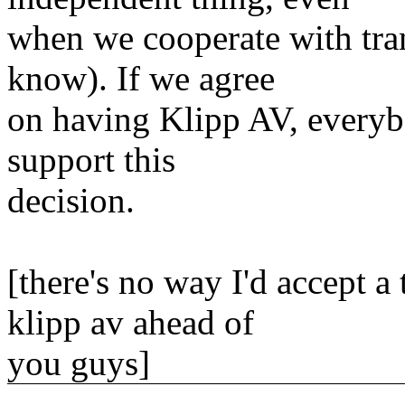
when we cooperate with tran
know). If we agree
on having Klipp AV, everybo
support this
decision.
[there's no way I'd accept 
klipp av ahead of
you guys]