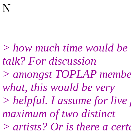
N
> how much time would be a
talk? For discussion
> amongst TOPLAP members
what, this would be very
> helpful. I assume for liv
maximum of two distinct
> artists? Or is there a cer