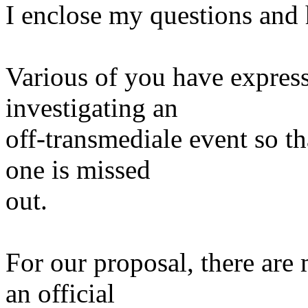
I enclose my questions and 
Various of you have express
investigating an
off-transmediale event so th
one is missed
out.
For our proposal, there are 
an official