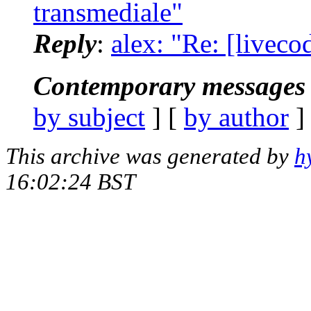
transmediale"
Reply
:
alex: "Re: [liveco
Contemporary messages 
by subject
] [
by author
]
This archive was generated by
h
16:02:24 BST