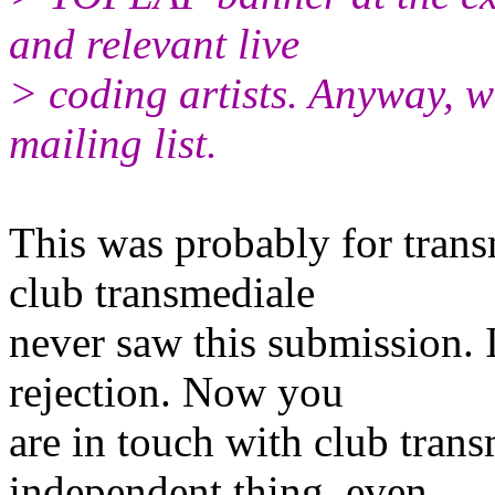
and relevant live
> coding artists. Anyway, w
mailing list.
This was probably for tran
club transmediale
never saw this submission. I
rejection. Now you
are in touch with club tran
independent thing, even