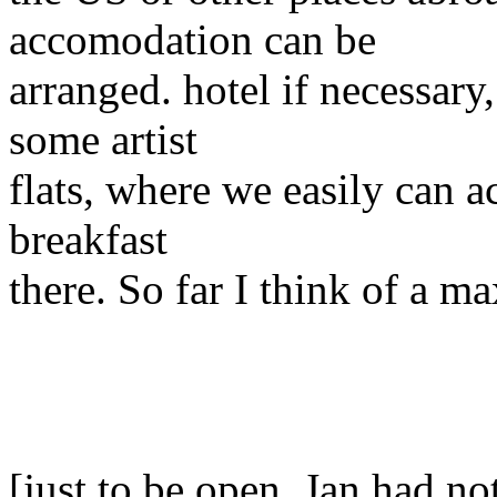
accomodation can be
arranged. hotel if necessary
some artist
flats, where we easily can 
breakfast
there. So far I think of a 
[just to be open, Jan had n