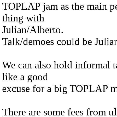
TOPLAP jam as the main per
thing with
Julian/Alberto.
Talk/demoes could be Julian
We can also hold informal t
like a good
excuse for a big TOPLAP m
There are some fees from ul