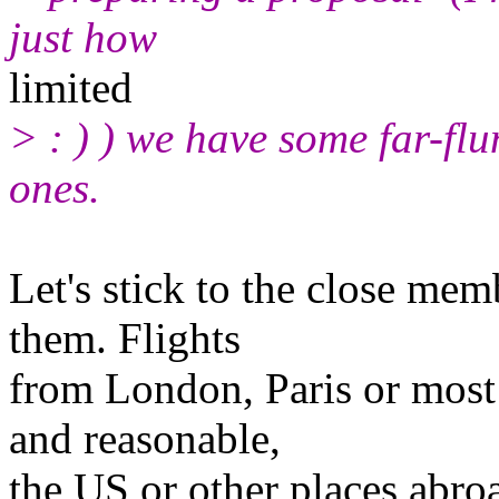
just how
limited
> : ) ) we have some far-fl
ones.
Let's stick to the close me
them. Flights
from London, Paris or most 
and reasonable,
the US or other places abro