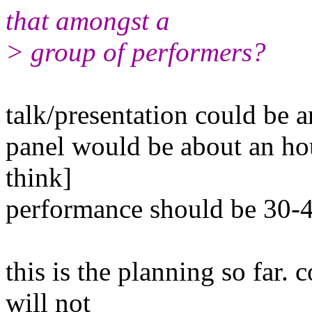
that amongst a
> group of performers?
talk/presentation could be 
panel would be about an h
think]
performance should be 30-
this is the planning so far.
will not