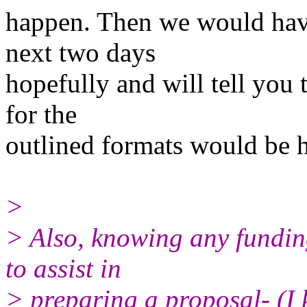
happen. Then we would have
next two days
hopefully and will tell you
for the
outlined formats would be h
>
> Also, knowing any funding
to assist in
> preparing a proposal- (I k