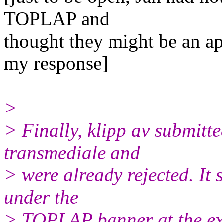
TOPLAP and
thought they might be an app
my response]
>
> Finally, klipp av submitt
transmediale and
> were already rejected. It 
under the
> TOPLAP banner at the ex