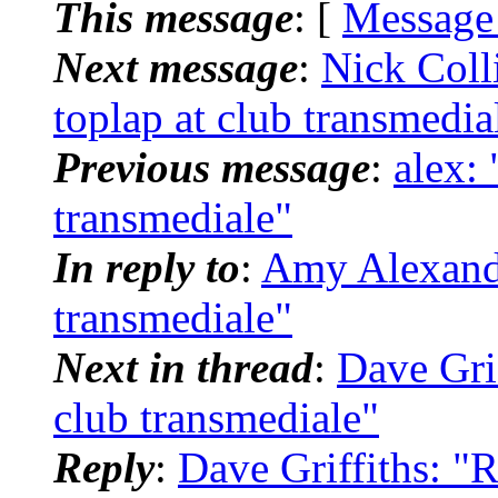
This message
: [
Message
Next message
:
Nick Coll
toplap at club transmedia
Previous message
:
alex: 
transmediale"
In reply to
:
Amy Alexander
transmediale"
Next in thread
:
Dave Grif
club transmediale"
Reply
:
Dave Griffiths: "R