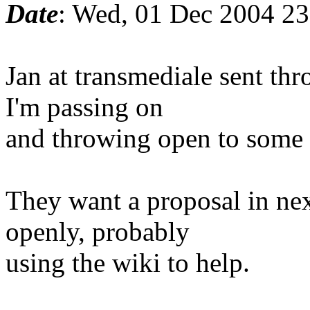
Date
: Wed, 01 Dec 2004 2
Jan at transmediale sent th
I'm passing on
and throwing open to some 
They want a proposal in ne
openly, probably
using the wiki to help.