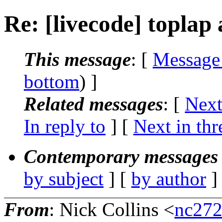
Re: [livecode] toplap
This message
: [
Message
bottom
) ]
Related messages
:
[
Next
In reply to
]
[
Next in thr
Contemporary messages 
by subject
] [
by author
]
From
: Nick Collins <
nc272