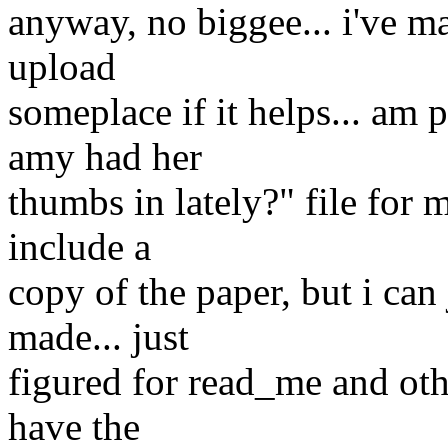
anyway, no biggee... i've m
upload
someplace if it helps... am
amy had her
thumbs in lately?" file for 
include a
copy of the paper, but i can 
made... just
figured for read_me and ot
have the