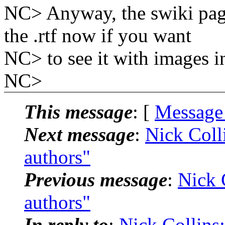
NC> Anyway, the swiki pa
the .rtf now if you want
NC> to see it with images i
NC>
This message
: [
Message
Next message
:
Nick Coll
authors"
Previous message
:
Nick 
authors"
In reply to
:
Nick Collins: