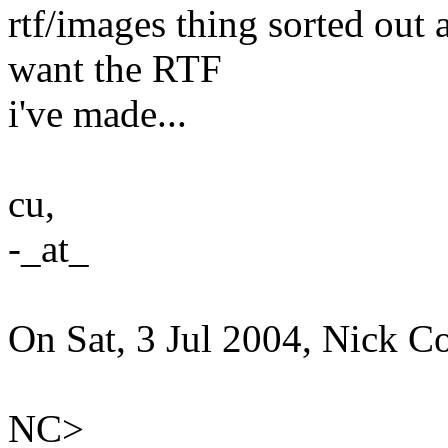
rtf/images thing sorted out
want the RTF
i've made...
cu,
-_at_
On Sat, 3 Jul 2004, Nick Co
NC>