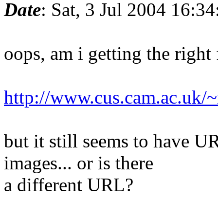
Date
: Sat, 3 Jul 2004 16:3
oops, am i getting the right 
http://www.cus.cam.ac.uk/~
but it still seems to have 
images... or is there
a different URL?