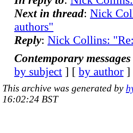
Next in thread
:
Nick Coll
authors"
Reply
:
Nick Collins: "Re:
Contemporary messages 
by subject
] [
by author
]
This archive was generated by
h
16:02:24 BST