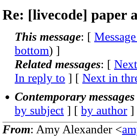
Re: [livecode] paper 
This message
: [
Message
bottom
) ]
Related messages
:
[
Next
In reply to
]
[
Next in thr
Contemporary messages 
by subject
] [
by author
]
From
: Amy Alexander <
amy