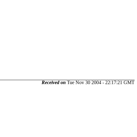
Received on
Tue Nov 30 2004 - 22:17:21 GMT