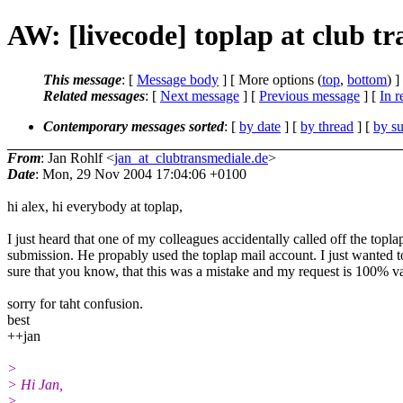
AW: [livecode] toplap at club t
This message
: [
Message body
] [ More options (
top
,
bottom
) ]
Related messages
:
[
Next message
] [
Previous message
] [
In r
Contemporary messages sorted
: [
by date
] [
by thread
] [
by su
From
: Jan Rohlf <
jan_at_clubtransmediale.de
>
Date
: Mon, 29 Nov 2004 17:04:06 +0100
hi alex, hi everybody at toplap,
I just heard that one of my colleagues accidentally called off the topla
submission. He propably used the toplap mail account. I just wanted 
sure that you know, that this was a mistake and my request is 100% va
sorry for taht confusion.
best
++jan
>
> Hi Jan,
>