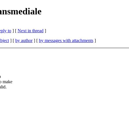
ransmediale
eply to
]
[
Next in thread
]
bject
] [
by author
] [
by messages with attachments
]
p
to make
lid.