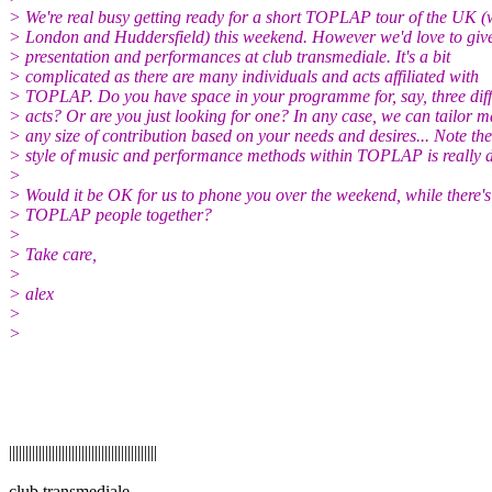
> We're real busy getting ready for a short TOPLAP tour of the UK (w
> London and Huddersfield) this weekend. However we'd love to giv
> presentation and performances at club transmediale. It's a bit
> complicated as there are many individuals and acts affiliated with
> TOPLAP. Do you have space in your programme for, say, three diff
> acts? Or are you just looking for one? In any case, we can tailor 
> any size of contribution based on your needs and desires... Note the
> style of music and performance methods within TOPLAP is really d
>
> Would it be OK for us to phone you over the weekend, while there's
> TOPLAP people together?
>
> Take care,
>
> alex
>
>
|||||||||||||||||||||||||||||||||||||||||||||
club transmediale