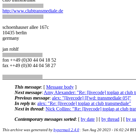
|||||||||||||||||||||||||||||||||||||||||||||
http://www.clubtransmediale.de
|||||||||||||||||||||||||||||||||||||||||||||
schoenhauser allee 167c
10435 berlin
germany
jan rohlf
||||||||||||||||||||||||||||||||||||||||||||
fon ++49 (0)30 44 04 18 52
fax ++49 (0)30 44 04 58 27
||||||||||||||||||||||||||||||||||||||||||||
This message
: [
Message body
]
Next message
:
Amy Alexander: "Re: [livecode] toplap at club 
Previous message
:
alex: "[livecode] [Fwd: transmediale 05]"
In reply to
:
alex: "Re: [livecode] toplap at club transmediale"
Next in thread
:
Nick Collins: "Re: [livecode] toplap at club tr
Contemporary messages sorted
: [
by date
] [
by thread
] [
by su
This archive was generated by
hypermail 2.4.0
: Sun Aug 20 2023 - 16:02:24 BS