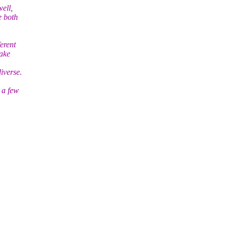
ell,
e both
erent
make
iverse.
 a few