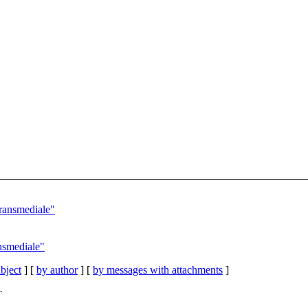
transmediale"
ansmediale"
bject
] [
by author
] [
by messages with attachments
]
T